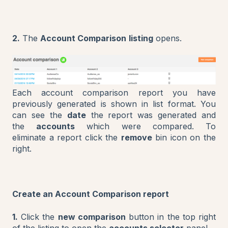
2.
The
Account Comparison
listing
opens.
Each account comparison report you have
previously generated is shown in list format. You
can see the
date
the report was generated and
the
accounts
which were compared. To
eliminate a report click the
remove
bin icon on the
right.
Create an Account Comparison report
1.
Click the
new comparison
button in the top right
of the listing to open the
accounts selector
panel.