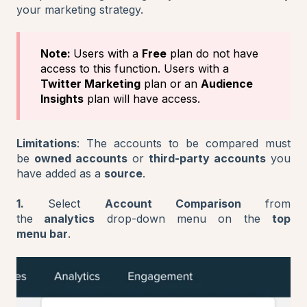
your marketing strategy.
Note:
Users with a
Free
plan do not have
access to this function. Users with a
Twitter Marketing
plan or
an
Audience
Insights
plan will have access.
Limitations
: The accounts to be compared must
be
owned accounts
or
third-party accounts
you
have added as a
source
.
1.
Select
Account Comparison
from
the
analytics
drop-down menu on the
top
menu bar
.