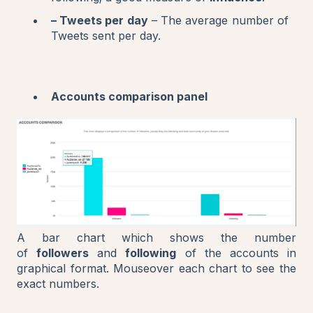
– Tweets per day
– The average number of
Tweets sent per day.
Accounts comparison panel
A bar chart which shows the number
of
followers
and
following
of the accounts in
graphical format. Mouseover each chart to see the
exact numbers.