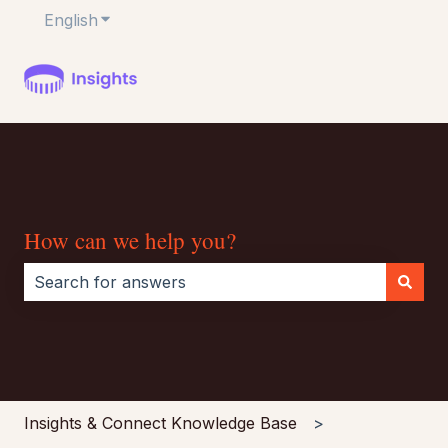
English
Show submenu for translations
How can we help you?
There are no suggestions because the search field i
Insights & Connect Knowledge Base