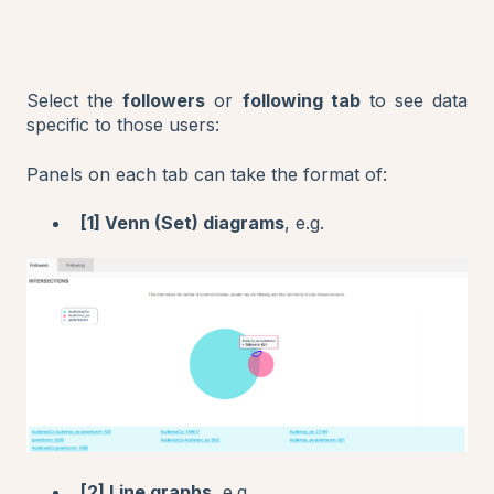
Select the
followers
or
following tab
to see data
specific to those users:
Panels on each tab can take the format of:
[1] Venn (Set) diagrams
, e.g.
[2] Line graphs
, e.g.