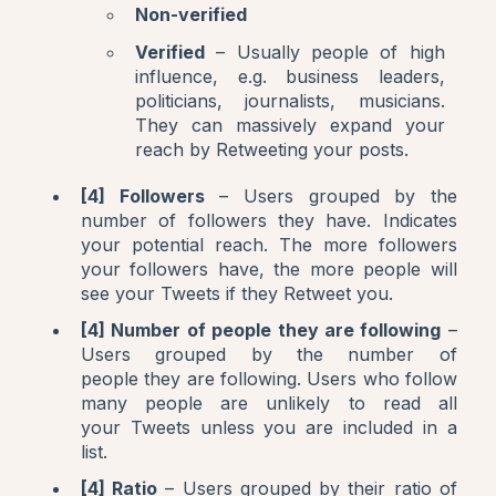
Non-verified
Verified
– Usually people of high
influence, e.g. business leaders,
politicians, journalists, musicians.
They can massively expand your
reach by Retweeting your posts.
[4] Followers
– Users grouped by the
number of followers they have. Indicates
your potential reach. The more followers
your followers have, the more people will
see your Tweets if they Retweet you.
[4] Number of people they are following
–
Users grouped by the number of
people they are following. Users who follow
many people are unlikely to read all
your Tweets unless you are included in a
list.
[4] Ratio
– Users grouped by their ratio of