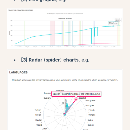
[3] R
adar
(
spider
)
charts
, e.g.