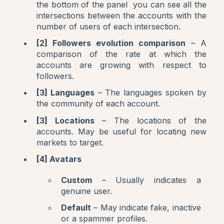
the bottom of the panel you can see all the
intersections between the accounts with the
number of users of each intersection.
[2] Followers evolution comparison
– A
comparison of the rate at which the
accounts are growing with respect to
followers.
[3] Languages
– The languages spoken by
the community of each account.
[3] Locations
– The locations of the
accounts. May be useful for locating new
markets to target.
[4] Avatars
Custom
– Usually indicates a
genuine user.
Default
– May indicate fake, inactive
or a spammer profiles.