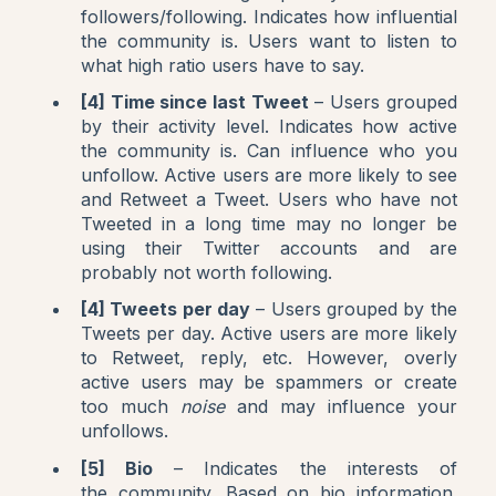
followers/following. Indicates how influential
the community is. Users want to listen to
what high ratio users have to say.
[4] Time since last Tweet
– Users grouped
by their activity level. Indicates how active
the community is. Can influence who you
unfollow. Active users are more likely to see
and Retweet a Tweet. Users who have not
Tweeted in a long time may no longer be
using their Twitter accounts and are
probably not worth following.
[4] Tweets per day
– Users grouped by the
Tweets per day. Active users are more likely
to Retweet, reply, etc. However, overly
active users may be spammers or create
too much
noise
and may influence your
unfollows.
[5] Bio
– Indicates the interests of
the community. Based on bio information.