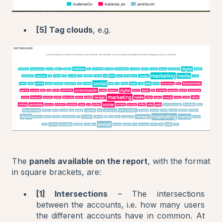
[5] Tag clouds
, e.g.
The
panels available on the report
, with the format
in square brackets, are:
[1] Intersections
– The intersections
between the accounts, i.e. how many users
the different accounts have in common. At