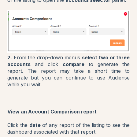
2.
From the drop-down menus
select
two or three
accounts
and click
compare
to generate the
report. The report may take a short time to
generate but you can continue to use Audiense
while you wait.
View an Account Comparison report
Click the
date
of any report of the listing to see the
dashboard associated with that report.