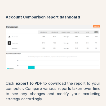
Account Comparison report dashboard
Click
export to PDF
to download the report to your
computer. Compare various reports taken over time
to see any changes and modify your marketing
strategy accordingly.