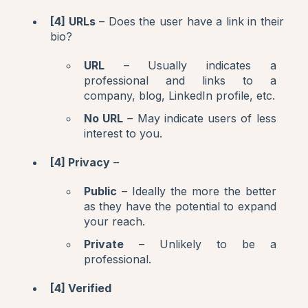
[4] URLs
– Does the user have a link in their
bio?
URL
– Usually indicates a
professional and links to a
company, blog, LinkedIn profile, etc.
No URL
– May indicate users of less
interest to you.
[4] Privacy
–
Public
– Ideally the more the better
as they have the potential to expand
your reach.
Private
– Unlikely to be a
professional.
[4] Verified