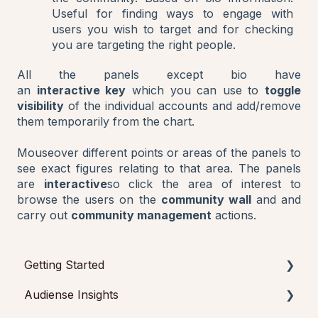
Useful for finding ways to engage with
users you wish to target and for checking
you are targeting the right people.
All the panels except bio have
an
interactive key
which you can use to
toggle
visibility
of the individual accounts and add/remove
them temporarily from the chart.
Mouseover different points or areas of the panels to
see exact figures relating to that area. The panels
are
interactive
so click the area of interest to
browse the users on the
community wall
and and
carry out
community management
actions.
Getting Started
Audiense Insights
Getting started with Audiense Insights