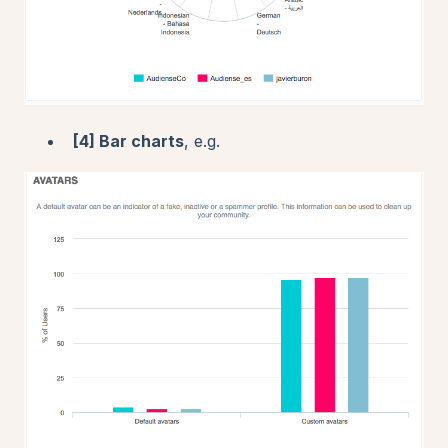
[4] Bar charts
, e.g.