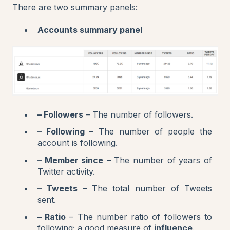
There are two summary panels:
Accounts summary panel
– Followers
– The number of followers.
– Following
– The number of people the
account is following.
– Member since
– The number of years of
Twitter activity.
– Tweets
– The total number of Tweets
sent.
– Ratio
– The number ratio of followers to
following; a good measure of
influence
.