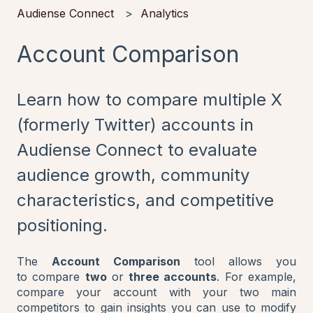
Audiense Connect
Analytics
Account Comparison
Learn how to compare multiple X
(formerly Twitter) accounts in
Audiense Connect to evaluate
audience growth, community
characteristics, and competitive
positioning.
The
Account Comparison
tool allows you
to compare
two
or
three accounts
. For example,
compare your account with your two main
competitors to gain insights you can use to modify