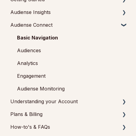
Audiense Insights
Getting started with Audiense Insights
Audiense Connect
Getting started with Audiense Connect (Twitter
Audience Intelligence Reports
Marketing Plan)
Audiense TikTok Insights
Basic Navigation
Audiense Integrations
Audiences
Video Tutorials & Strategic Guides
Analytics
Audiences: types and definitions
Engagement
How our customers use Audiense Insights
Audiense Monitoring
Understanding your Account
Plans & Billing
Audiense Insights
How-to's & FAQs
Feedback & Support
Payments & Cancellations