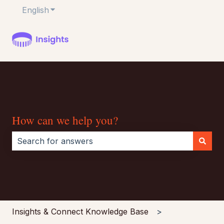
English
Show submenu for translations
How can we help you?
There are no suggestions because the search field i
Insights & Connect Knowledge Base