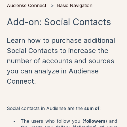
Audiense Connect
Basic Navigation
Add-on: Social Contacts
Learn how to purchase additional
Social Contacts to increase the
number of accounts and sources
you can analyze in Audiense
Connect.
Social contacts in Audiense are the
sum of
:
The users who follow you (
followers
) and