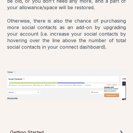
be old, or you don't need any more, and a part of
your allowance/space will be restored.
Otherwise, there is also the chance of purchasing
more social contacts as an add-on by upgrading
your account (i.e. increase your social contacts by
hovering over the line above the number of total
social contacts in your connect dashboard).
Getting Started