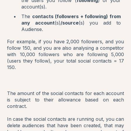
the users you follow (
following
) of your
account(s).
The
contacts (followers + following) from
any account
(s)
/source
(s) you add to
Audiense.
For example, if you have 2,000 followers, and you
follow 150, and you are also analysing a competitor
with 10,000 followers who are following 5,000
(users they follow), your total social contacts = 17
150.
The amount of the social contacts for each account
is subject to their allowance based on each
contract.
In case the social contacts are running out, you can
delete audiences that have been created, that may