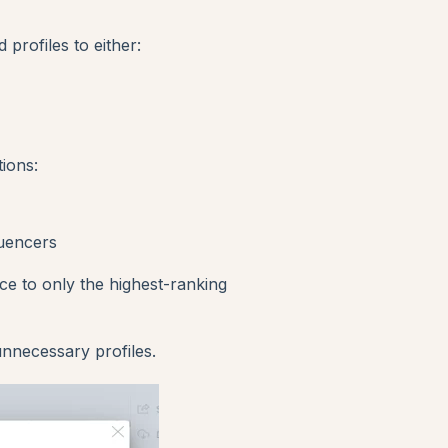
d profiles to either:
ions:
luencers
nce to only the highest-ranking
nnecessary profiles.