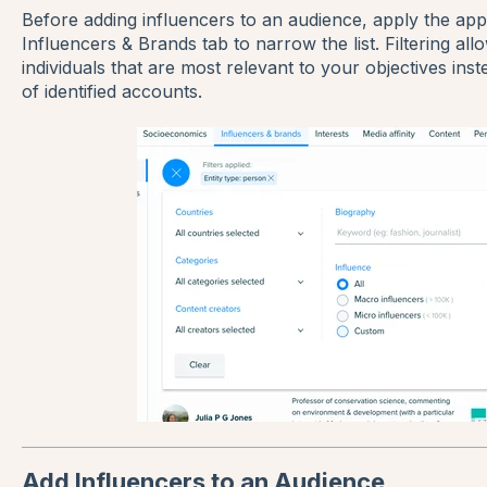
Before adding influencers to an audience, apply the appro
Influencers & Brands tab to narrow the list. Filtering al
individuals that are most relevant to your objectives inst
of identified accounts.
Add Influencers to an Audience