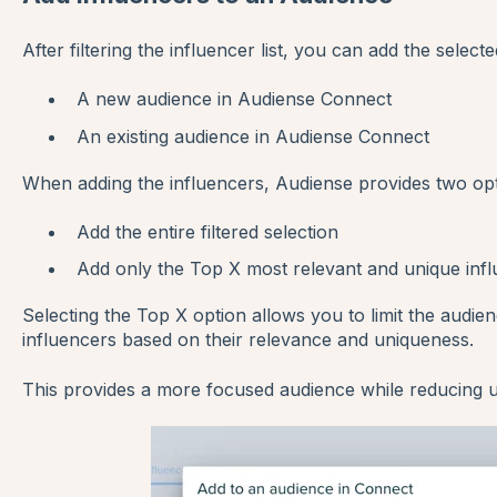
After filtering the influencer list, you can add the selecte
A new audience in Audiense Connect
An existing audience in Audiense Connect
When adding the influencers, Audiense provides two opt
Add the entire filtered selection
Add only the Top X most relevant and unique inf
Selecting the Top X option allows you to limit the audie
influencers based on their relevance and uniqueness.
This provides a more focused audience while reducing u