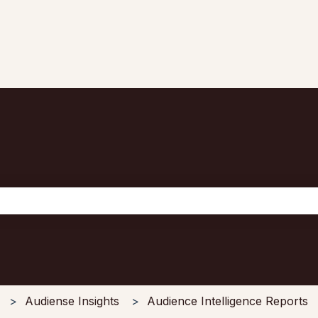
the search field is empty.
Audiense Insights
Audience Intelligence Reports