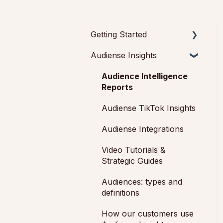
Getting Started
Audiense Insights
Getting started with
Audiense Insights
Audience Intelligence
Getting started with
Reports
Audiense Connect
Audiense TikTok Insights
(Twitter Marketing Plan)
Audiense Integrations
Video Tutorials &
Strategic Guides
Audiences: types and
definitions
How our customers use