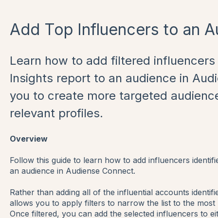
Add Top Influencers to an 
Learn how to add filtered influencer
Insights report to an audience in Aud
you to create more targeted audienc
relevant profiles.
Overview
Follow this guide to learn how to add influencers identifi
an audience in Audiense Connect.
Rather than adding all of the influential accounts identi
allows you to apply filters to narrow the list to the most
Once filtered, you can add the selected influencers to e