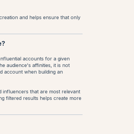
creation and helps ensure that only
e?
nfluential accounts for a given
audience's affinities, it is not
ied account when building an
nd influencers that are most relevant
g filtered results helps create more