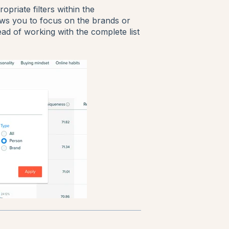
priate filters within the
lows you to focus on the brands or
ead of working with the complete list