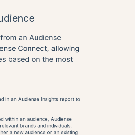
Audience
s from an Audiense
iense Connect, allowing
es based on the most
ed in an Audiense Insights report to
fied within an audience, Audiense
 relevant brands and individuals.
ither a new audience or an existing