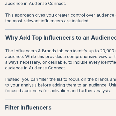
audience in Audiense Connect.
This approach gives you greater control over audience 
the most relevant influencers are included.
Why Add Top Influencers to an Audienc
The Influencers & Brands tab can identify up to 20,000 i
audience. While this provides a comprehensive view of the 
always necessary, or desirable, to include every identif
audience in Audiense Connect.
Instead, you can filter the list to focus on the brands a
to your analysis before adding them to an audience. Usin
focused audiences for activation and further analysis.
Filter Influencers