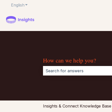
English
Show submenu for translations
How can we help you?
There are no suggestions because 
Insights & Connect Knowledge Base