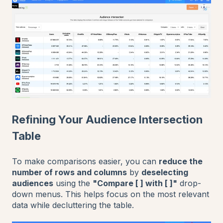
Refining Your Audience Intersection
Table
To make comparisons easier, you can
reduce the
number of rows and columns
by
deselecting
audiences
using the
"Compare [ ] with [ ]"
drop-
down menus. This helps focus on the most relevant
data while decluttering the table.