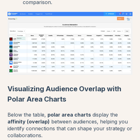
comparison.
Visualizing Audience Overlap with
Polar Area Charts
Below the table,
polar area charts
display the
affinity (overlap)
between audiences, helping you
identify connections that can shape your strategy or
collaborations.