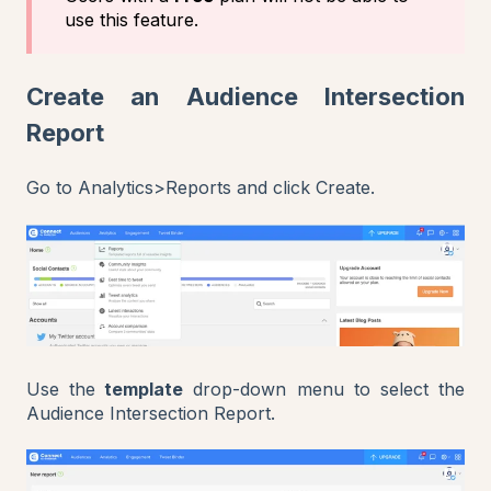
use this feature.
Create an Audience Intersection
Report
Go to Analytics>Reports and click Create.
Use the
template
drop-down menu to select the
Audience Intersection Report.