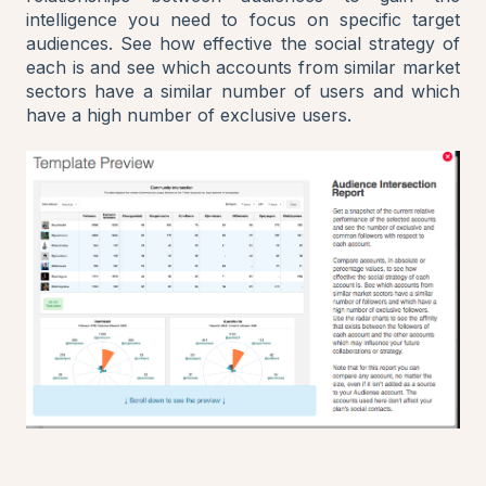
intelligence you need to focus on specific target
audiences. See how effective the social strategy of
each is and see which accounts from similar market
sectors have a similar number of users and which
have a high number of exclusive users.