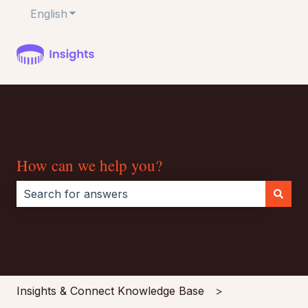
English
Show submenu for translations
How can we help you?
There are no suggestions because the search field i
Insights & Connect Knowledge Base