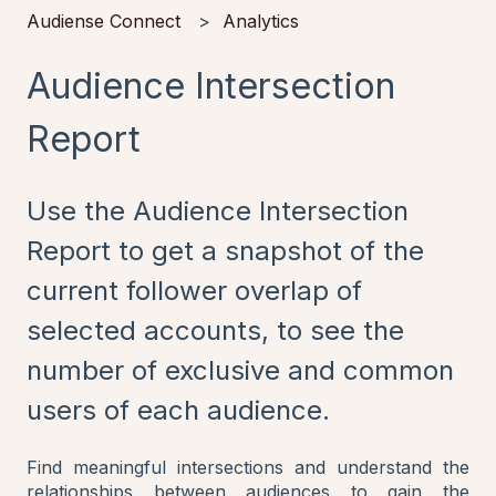
Audiense Connect
Analytics
Audience Intersection
Report
Use the Audience Intersection
Report to get a snapshot of the
current follower overlap of
selected accounts, to see the
number of exclusive and common
users of each audience.
Find meaningful intersections and understand the
relationships between audiences to gain the