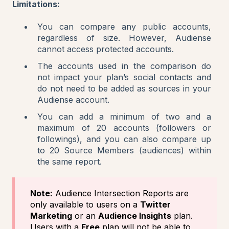
Limitations:
You can compare any public accounts,
regardless of size. However, Audiense
cannot access protected accounts.
The accounts used in the comparison do
not impact your plan’s social contacts and
do not need to be added as sources in your
Audiense account.
You can add a minimum of two and a
maximum of 20 accounts (followers or
followings), and you can also compare up
to 20 Source Members (audiences) within
the same report.
Note:
Audience Intersection Reports are
only available to users on a
Twitter
Marketing
or an
Audience Insights
plan.
Users with a
Free
plan will not be able to