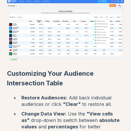
Customizing Your Audience
Intersection Table
Restore Audiences:
Add back individual
audiences or click
"Clear"
to restore all.
Change Data View:
Use the
"View cells
as"
drop-down to switch between
absolute
values
and
percentages
for better