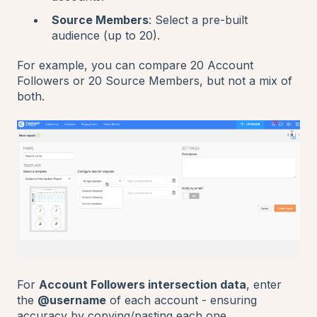
Source Members
: Select a pre-built
audience (up to 20).
For example, you can compare 20 Account
Followers or 20 Source Members, but not a mix of
both.
For
Account Followers intersection data
, enter
the
@username
of each account - ensuring
accuracy by copying/pasting each one.