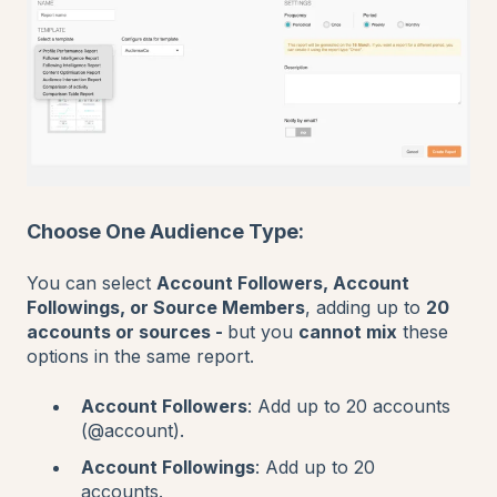
Choose One Audience Type:
You can select
Account Followers, Account
Followings, or Source Members
, adding up to
20
accounts or sources -
but you
cannot mix
these
options in the same report.
Account Followers
: Add up to 20 accounts
(@account).
Account Followings
: Add up to 20
accounts.