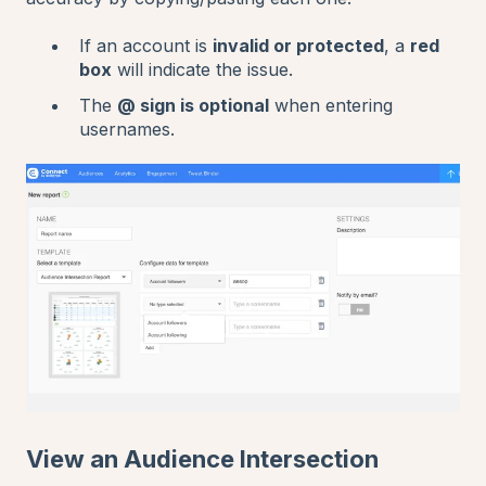
If an account is
invalid or protected
, a
red
box
will indicate the issue.
The
@ sign is optional
when entering
usernames.
View an Audience Intersection