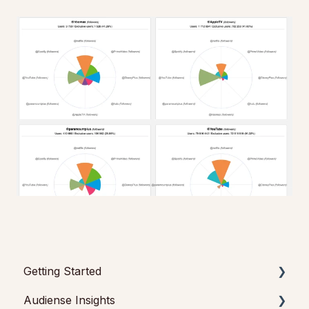
Getting Started
Audiense Insights
Getting started with Audiense Insights