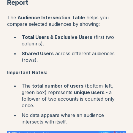
Report
The
Audience Intersection Table
helps you
compare selected audiences by showing:
Total Users & Exclusive Users
(first two
columns).
Shared Users
across different audiences
(rows).
Important Notes:
The
total number of users
(bottom-left,
green box) represents
unique users -
a
follower of two accounts is counted only
once.
No data appears where an audience
intersects with itself.