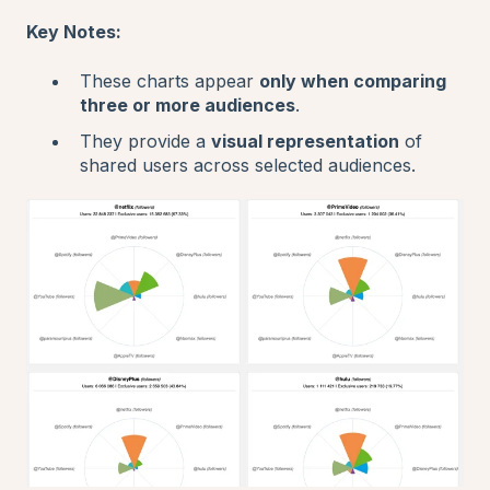
Key Notes:
These charts appear
only when comparing
three or more audiences
.
They provide a
visual representation
of
shared users across selected audiences.