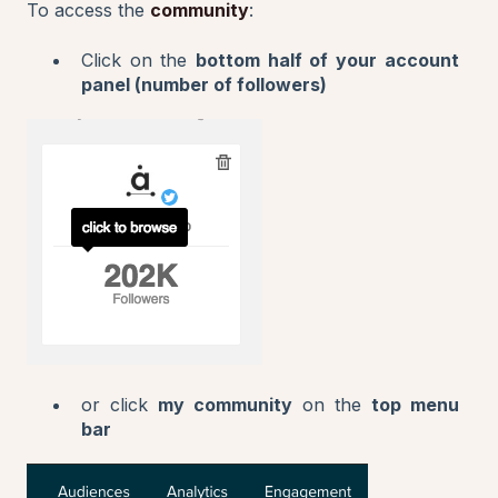
To access the
community
:
Click on the
bottom half of your account
panel (number of followers)
or click
my community
on the
top menu
bar