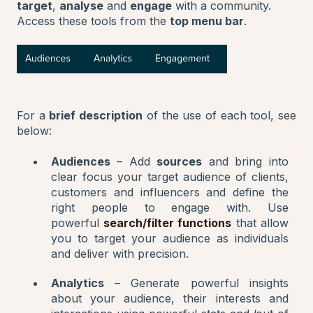
target
,
analyse
and
engage
with a community.
Access these tools from the
top menu bar
.
For a
brief description
of the use of each tool, see
below:
Audiences
– Add
sources
and bring into
clear focus your target audience of clients,
customers and influencers and define the
right people to engage with. Use
powerful
search/filter functions
that allow
you to target your audience as individuals
and deliver with precision.
Analytics
– Generate powerful insights
about your audience, their interests and