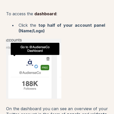
To access the
dashboard
:
Click the
top half of your account panel
(Name/Logo)
On the dashboard you can see an overview of your