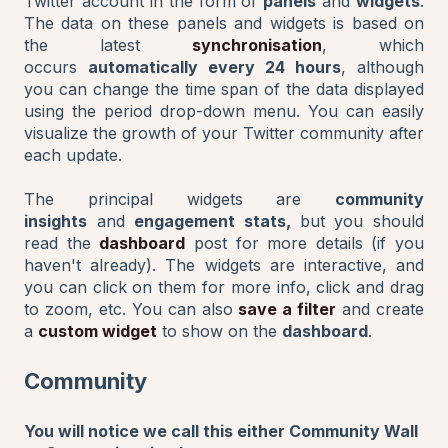
Twitter account in the form of
panels
and
widgets
.
The data on these panels and widgets is based on
the latest
synchronisation
, which
occurs
automatically every 24 hours
, although
you can change the time span of the data displayed
using the period drop-down menu. You can easily
visualize the growth of your Twitter community after
each update.
The principal widgets are
community
insights
and
engagement stats,
but you should
read the
dashboard
post for more details (if you
haven't already). The widgets are interactive, and
you can click on them for more info, click and drag
to zoom, etc. You can also
save a filter
and create
a
custom widget
to show on the
dashboard
.
Community
You will notice we call this either Community Wall