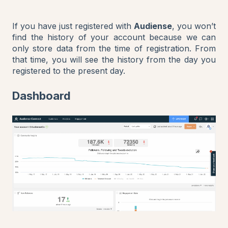
If you have just registered with
Audiense
, you won’t
find the history of your account because we can
only store data from the time of registration. From
that time, you will see the history from the day you
registered to the present day.
Dashboard