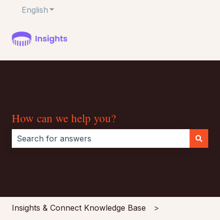
English
Show submenu for translations
How can we help you?
There are no suggestions because the search field i
Insights & Connect Knowledge Base