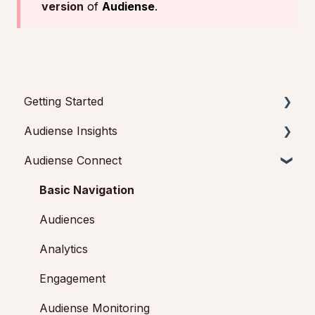
version
of
Audiense
.
Getting Started
Audiense Insights
Getting started with Audiense Insights
Audiense Connect
Getting started with Audiense Connect (Twitter
Audience Intelligence Reports
Marketing Plan)
Audiense TikTok Insights
Basic Navigation
Audiense Integrations
Audiences
Video Tutorials & Strategic Guides
Analytics
Audiences: types and definitions
Engagement
How our customers use Audiense Insights
Audiense Monitoring