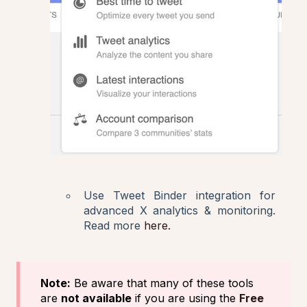
Use Tweet Binder integration for
advanced X analytics & monitoring.
Read more
here.
Note:
Be aware that many of these tools
are
not available
if you are using the
Free