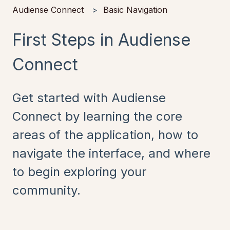
Audiense Connect
Basic Navigation
First Steps in Audiense
Connect
Get started with Audiense
Connect by learning the core
areas of the application, how to
navigate the interface, and where
to begin exploring your
community.