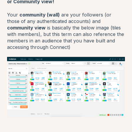
or Community view!
Your
community (wall)
are your followers (or
those of any authenticated accounts) and
community view
is basically the below image (tiles
with members), but this term can also reference the
members in an audience that you have built and
accessing through Connect)