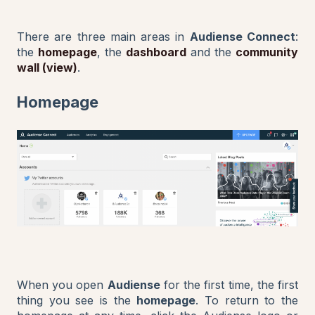
There are three main areas in
Audiense Connect
:
the
homepage
, the
dashboard
and the
community
wall (view)
.
Homepage
When you open
Audiense
for the first time, the first
thing you see is the
homepage
. To return to the