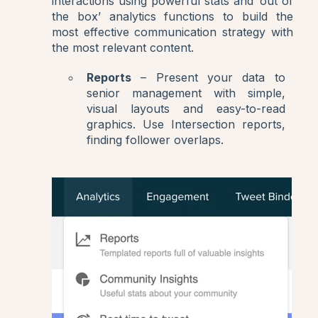
interactions using powerful stats and ‘out of
the box’ analytics functions to build the
most effective communication strategy with
the most relevant content.
Reports
– Present your data to
senior management with simple,
visual layouts and easy-to-read
graphics. Use Intersection reports,
finding follower overlaps.