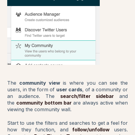
The
community view
is where you can see the
users, in the form of
user cards
, of a community or
an audience. The
search/filter sidebar
and
the
community bottom bar
are always active when
viewing the community wall.
Start to use the filters and searches to get a feel for
how they function, and
follow/unfollow
users.