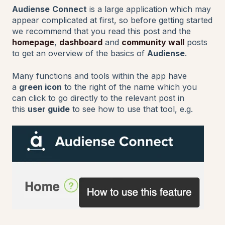
Audiense
Connect
is a large application which may
appear complicated at first, so before getting started
we recommend that you read this post and the
homepage
,
dashboard
and
community wall
posts
to get an overview of the basics of
Audiense
.
Many functions and tools within the app have
a
green icon
to the right of the name which you
can click to go directly to the relevant post in
this
user guide
to see how to use that tool, e.g.