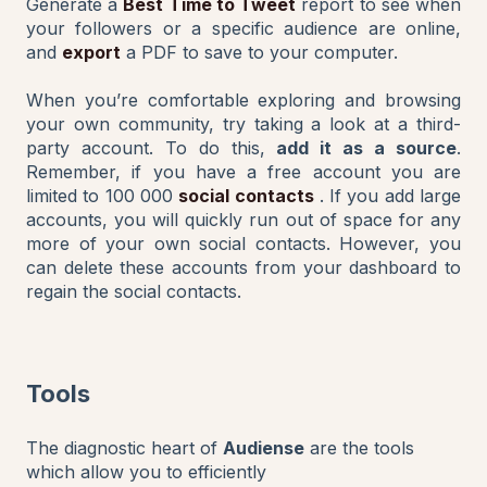
Generate a
Best Time to Tweet
report to see when
your followers or a specific audience are online,
and
export
a PDF to save to your computer.
When you’re comfortable exploring and browsing
your own community, try taking a look at a third-
party account. To do this,
add it as a source
.
Remember, if you have a free account you are
limited to 100 000
social contacts
. If you add large
accounts, you will quickly run out of space for any
more of your own social contacts. However, you
can delete these accounts from your dashboard to
regain the social contacts.
Tools
The diagnostic heart of
Audiense
are the tools
which allow you to efficiently