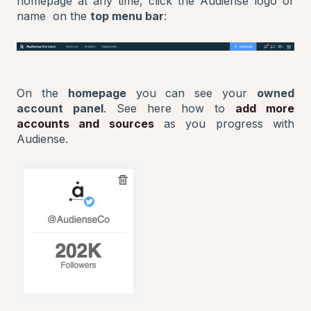
homepage at any time, click the Audiense logo or
name on the
top menu bar
:
On the
homepage
you can see your
owned
account panel
. See here how to
add more
accounts and sources
as you progress with
Audiense.