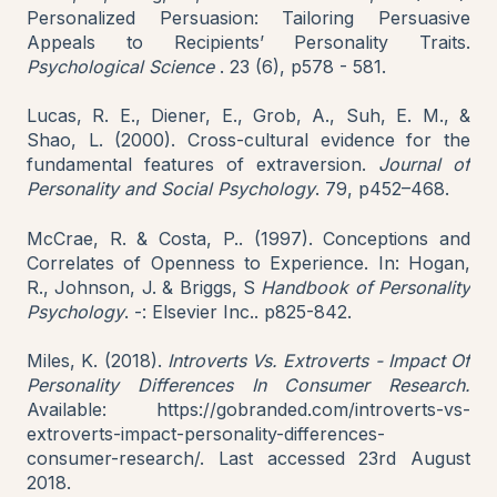
Personalized Persuasion: Tailoring Persuasive
Appeals to Recipients’ Personality Traits.
Psychological Science
. 23 (6), p578 - 581.
Lucas, R. E., Diener, E., Grob, A., Suh, E. M., &
Shao, L. (2000). Cross-cultural evidence for the
fundamental features of extraversion.
Journal of
Personality and Social Psychology
. 79, p452–468.
McCrae, R. & Costa, P.. (1997). Conceptions and
Correlates of Openness to Experience. In: Hogan,
R., Johnson, J. & Briggs, S
Handbook of Personality
Psychology
. -: Elsevier Inc.. p825-842.
Miles, K. (2018).
Introverts Vs. Extroverts - Impact Of
Personality Differences In Consumer Research.
Available: https://gobranded.com/introverts-vs-
extroverts-impact-personality-differences-
consumer-research/. Last accessed 23rd August
2018.