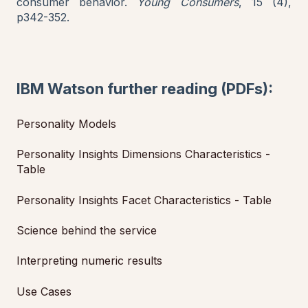
consumer behavior.
Young Consumers
, 15 (4),
p342-352.
IBM Watson further reading (PDFs):
Personality Models
Personality Insights Dimensions Characteristics -
Table
Personality Insights Facet Characteristics - Table
Science behind the service
Interpreting numeric results
Use Cases