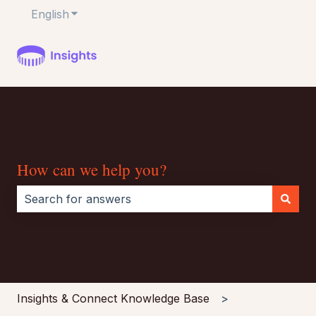
English
Show submenu for translations
How can we help you?
There are no suggestions because the search field i
Insights & Connect Knowledge Base