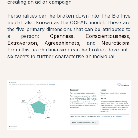
creating an ad or campaign.
Personalities can be broken down into The Big Five
model, also known as the OCEAN model. These are
the five primary dimensions that can be attributed to
a person;
Openness
,
Conscientiousness
,
Extraversion
,
Agreeableness
, and
Neuroticism
.
From this, each dimension can be broken down into
six facets to further characterise an individual.