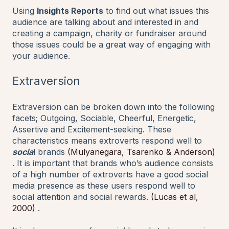
Using
Insights Reports
to find out what issues this
audience are talking about and interested in and
creating a campaign, charity or fundraiser around
those issues could be a great way of engaging with
your audience.
Extraversion
Extraversion can be broken down into the following
facets; Outgoing, Sociable, Cheerful, Energetic,
Assertive and Excitement-seeking. These
characteristics means extroverts respond well to
socia
l
brands
(Mulyanegara, Tsarenko & Anderson)
. It is important that brands who’s audience consists
of a high number of extroverts have a good social
media presence as these users respond well to
social attention and social rewards.
(Lucas et al,
2000)
.