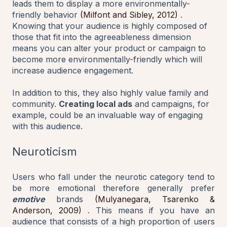
leads them to display a more environmentally-
friendly behavior
(Milfont and Sibley, 2012)
.
Knowing that your audience is highly composed of
those that fit into the agreeableness dimension
means you can alter your product or campaign to
become more environmentally-friendly which will
increase audience engagement.
In addition to this, they also highly value family and
community.
Creating local ads
and campaigns, for
example, could be an invaluable way of engaging
with this audience.
Neuroticism
Users who fall under the neurotic category tend to
be more emotional therefore generally prefer
emotive
brands
(Mulyanegara, Tsarenko &
Anderson, 2009)
. This means if you have an
audience that consists of a high proportion of users