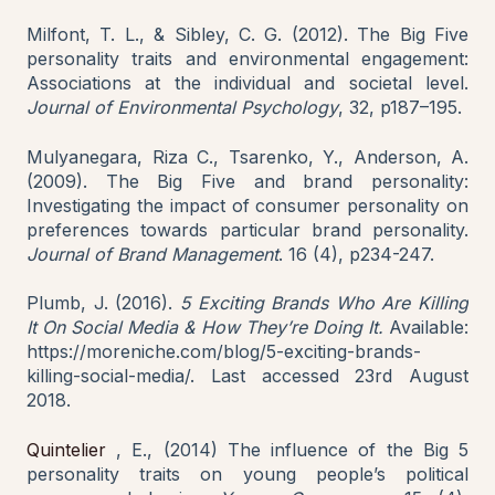
Milfont, T. L., & Sibley, C. G. (2012). The Big Five
personality traits and environmental engagement:
Associations at the individual and societal level.
Journal of Environmental Psychology
, 32, p187–195.
Mulyanegara, Riza C., Tsarenko, Y., Anderson, A.
(2009). The Big Five and brand personality:
Investigating the impact of consumer personality on
preferences towards particular brand personality.
Journal of Brand Management
. 16 (4), p234-247.
Plumb, J. (2016).
5 Exciting Brands Who Are Killing
It On Social Media & How They’re Doing It.
Available:
https://moreniche.com/blog/5-exciting-brands-
killing-social-media/. Last accessed 23rd August
2018.
Quintelier
, E., (2014) The influence of the Big 5
personality traits on young people’s political