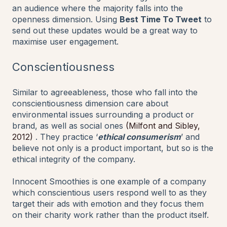
an audience where the majority falls into the
openness dimension. Using
Best Time To Tweet
to
send out these updates would be a great way to
maximise user engagement.
Conscientiousness
Similar to agreeableness, those who fall into the
conscientiousness dimension care about
environmental issues surrounding a product or
brand, as well as social ones
(Milfont and Sibley,
2012)
. They practice ‘
ethical consumerism
’ and
believe not only is a product important, but so is the
ethical integrity of the company.
Innocent Smoothies is one example of a company
which conscientious users respond well to as they
target their ads with emotion and they focus them
on their charity work rather than the product itself.