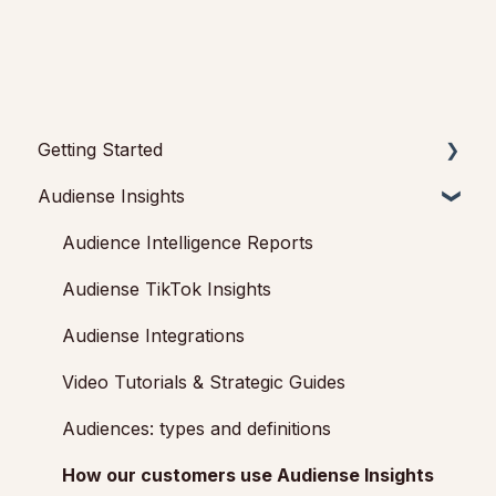
Getting Started
Audiense Insights
Getting started with Audiense Insights
Getting started with Audiense Connect (Twitter
Audience Intelligence Reports
Marketing Plan)
Audiense TikTok Insights
Audiense Integrations
Video Tutorials & Strategic Guides
Audiences: types and definitions
How our customers use Audiense Insights