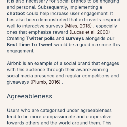
It is also necessary for social brands to be engaging
and personal. Subsequently, implementing a
chatbot
could help increase user engagement. It
has also been demonstrated that extroverts respond
well to interactive surveys
(Miles, 2018)
, especially
ones that emphasize reward
(Lucas et al, 2000)
.
Creating
Twitter polls
and
surveys
alongside our
Best Time To Tweet
would be a good maximise this
engagement.
Airbnb is an example of a social brand that engages
with this audience through their award-winning
social media presence and regular competitions and
giveaways
(Plumb, 2016)
.
Agreeableness
Users who are categorised under agreeableness
tend to be more compassionate and cooperative
towards others and the world around them. This