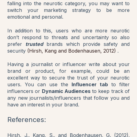
falling into the neurotic category, you may want to
switch your marketing strategy to be more
emotional and personal.
In addition to this, users who are more neurotic
don’t respond to threats and uncertainty so also
prefer
trusted
brands which provide safety and
security
(Hirsh, Kang and Bodenhausen, 2012)
.
Having a journalist or influencer write about your
brand or product, for example, could be an
excellent way to secure the trust of your neurotic
users. You can use the
Influencer tab
to filter
influencers or
Dynamic Audiences
to keep track of
any new journalists/influencers that follow you and
have an interest in your brand.
References:
Hirsh, J., Kang, S., and Bodenhausen, G. (2012).