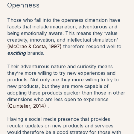
Openness
Those who fall into the openness dimension have
facets that include imagination, adventurous and
being emotionally aware. This means they ‘value
creativity, innovation, and intellectual stimulation’
(McCrae & Costa, 1997)
therefore respond well to
exciting
brands.
Their adventurous nature and curiosity means
they’re more willing to try new experiences and
products. Not only are they more willing to try to
new products, but they are more capable of
adopting these products quicker than those in other
dimensions who are less open to experience
(Quintelier, 2014)
.
Having a social media presence that provides
regular updates on new products and services
would therefore be a good strategy for those with