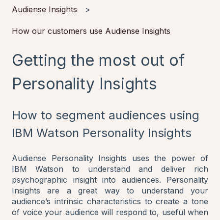
Audiense Insights
How our customers use Audiense Insights
Getting the most out of
Personality Insights
How to segment audiences using
IBM Watson Personality Insights
Audiense Personality Insights uses the power of
IBM Watson to understand and deliver rich
psychographic insight into audiences. Personality
Insights are a great way to understand your
audience’s intrinsic characteristics to create a tone
of voice your audience will respond to, useful when