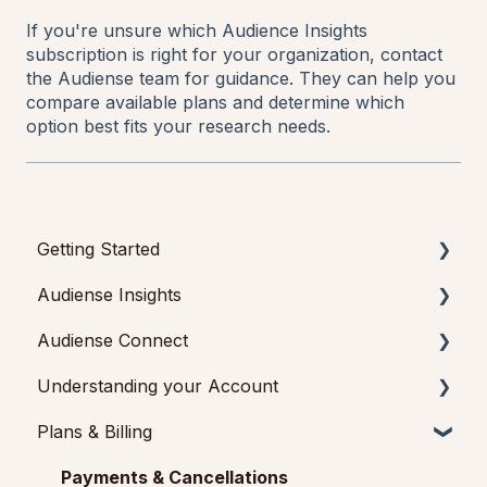
If you're unsure which Audience Insights
subscription is right for your organization, contact
the Audiense team for guidance. They can help you
compare available plans and determine which
option best fits your research needs.
Getting Started
Audiense Insights
Getting started with Audiense Insights
Audiense Connect
Getting started with Audiense Connect (Twitter
Audience Intelligence Reports
Marketing Plan)
Understanding your Account
Audiense TikTok Insights
Basic Navigation
Plans & Billing
Audiense Integrations
Audiences
Audiense Insights
Video Tutorials & Strategic Guides
Analytics
Feedback & Support
Payments & Cancellations