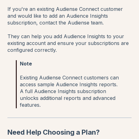
If you're an existing Audiense Connect customer
and would like to add an Audience Insights
subscription, contact the Audiense team.
They can help you add Audience Insights to your
existing account and ensure your subscriptions are
configured correctly.
Note
Existing Audiense Connect customers can
access sample Audience Insights reports.
A full Audience Insights subscription
unlocks additional reports and advanced
features.
Need Help Choosing a Plan?