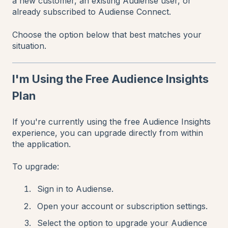
a new customer, an existing Audiense user, or
already subscribed to Audiense Connect.
Choose the option below that best matches your
situation.
I'm Using the Free Audience Insights
Plan
If you're currently using the free Audience Insights
experience, you can upgrade directly from within
the application.
To upgrade:
Sign in to Audiense.
Open your account or subscription settings.
Select the option to upgrade your Audience