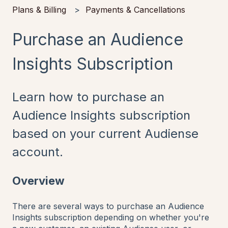
Plans & Billing
Payments & Cancellations
Purchase an Audience
Insights Subscription
Learn how to purchase an
Audience Insights subscription
based on your current Audiense
account.
Overview
There are several ways to purchase an Audience
Insights subscription depending on whether you're