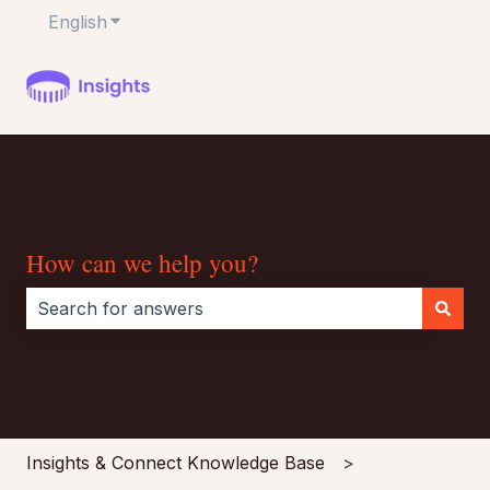
English
Show submenu for translations
How can we help you?
There are no suggestions because the search field i
Insights & Connect Knowledge Base