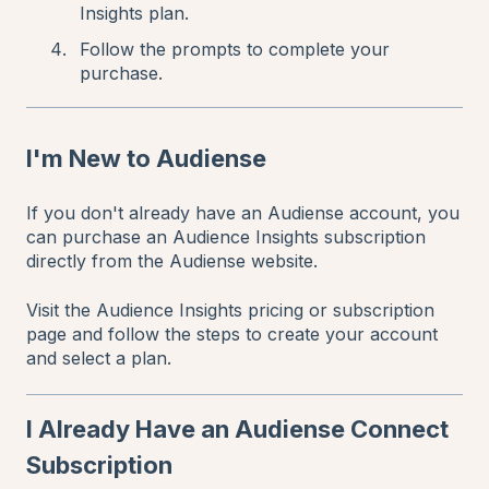
Insights plan.
Follow the prompts to complete your
purchase.
I'm New to Audiense
If you don't already have an Audiense account, you
can purchase an Audience Insights subscription
directly from the Audiense website.
Visit the Audience Insights pricing or subscription
page and follow the steps to create your account
and select a plan.
I Already Have an Audiense Connect
Subscription