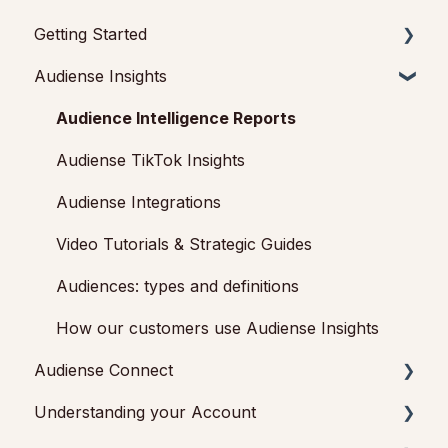
Getting Started
Audiense Insights
Getting started with Audiense Insights
Getting started with Audiense Connect (Twitter
Audience Intelligence Reports
Marketing Plan)
Audiense TikTok Insights
Audiense Integrations
Video Tutorials & Strategic Guides
Audiences: types and definitions
How our customers use Audiense Insights
Audiense Connect
Understanding your Account
Basic Navigation