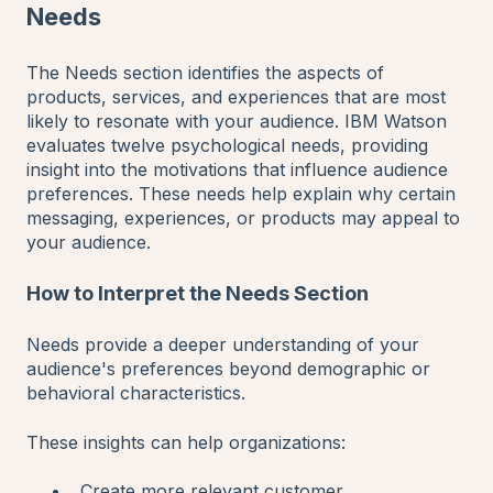
Needs
The Needs section identifies the aspects of
products, services, and experiences that are most
likely to resonate with your audience. IBM Watson
evaluates twelve psychological needs, providing
insight into the motivations that influence audience
preferences. These needs help explain why certain
messaging, experiences, or products may appeal to
your audience.
How to Interpret the Needs Section
Needs provide a deeper understanding of your
audience's preferences beyond demographic or
behavioral characteristics.
These insights can help organizations:
Create more relevant customer