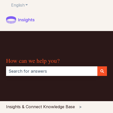
English
Show submenu for translations
How can we help you?
There are no suggestions because the search field i
Insights & Connect Knowledge Base