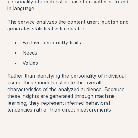
personality characteristics based on patterns found
in language.
The service analyzes the content users publish and
generates statistical estimates for:
Big Five personality traits
Needs
Values
Rather than identifying the personality of individual
users, these models estimate the overall
characteristics of the analyzed audience. Because
these insights are generated through machine
learning, they represent inferred behavioral
tendencies rather than direct measurements