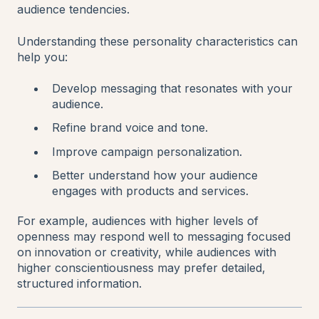
audience tendencies.
Understanding these personality characteristics can
help you:
Develop messaging that resonates with your
audience.
Refine brand voice and tone.
Improve campaign personalization.
Better understand how your audience
engages with products and services.
For example, audiences with higher levels of
openness may respond well to messaging focused
on innovation or creativity, while audiences with
higher conscientiousness may prefer detailed,
structured information.