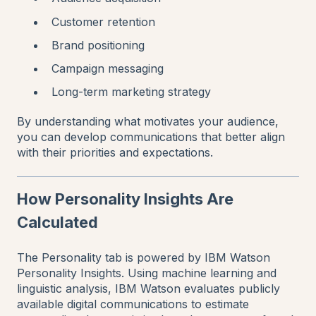
Customer retention
Brand positioning
Campaign messaging
Long-term marketing strategy
By understanding what motivates your audience,
you can develop communications that better align
with their priorities and expectations.
How Personality Insights Are
Calculated
The Personality tab is powered by IBM Watson
Personality Insights. Using machine learning and
linguistic analysis, IBM Watson evaluates publicly
available digital communications to estimate