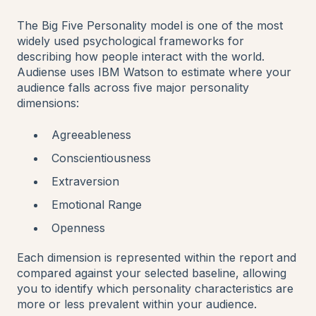
The Big Five Personality model is one of the most
widely used psychological frameworks for
describing how people interact with the world.
Audiense uses IBM Watson to estimate where your
audience falls across five major personality
dimensions:
Agreeableness
Conscientiousness
Extraversion
Emotional Range
Openness
Each dimension is represented within the report and
compared against your selected baseline, allowing
you to identify which personality characteristics are
more or less prevalent within your audience.