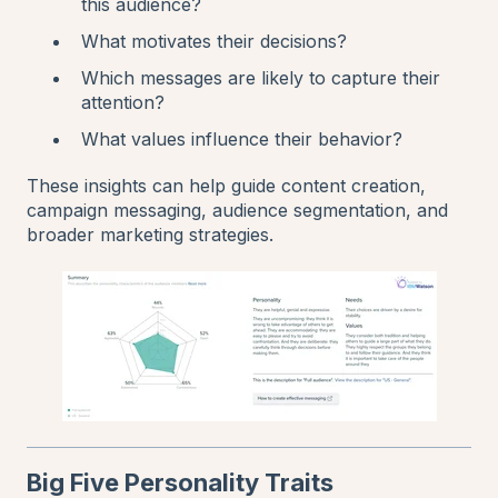
this audience?
What motivates their decisions?
Which messages are likely to capture their
attention?
What values influence their behavior?
These insights can help guide content creation,
campaign messaging, audience segmentation, and
broader marketing strategies.
Big Five Personality Traits