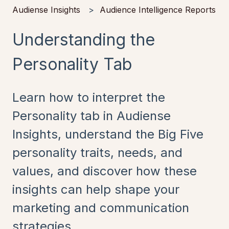
Audiense Insights
Audience Intelligence Reports
Understanding the
Personality Tab
Learn how to interpret the
Personality tab in Audiense
Insights, understand the Big Five
personality traits, needs, and
values, and discover how these
insights can help shape your
marketing and communication
strategies.