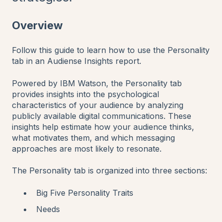
Overview
Follow this guide to learn how to use the Personality
tab in an Audiense Insights report.
Powered by IBM Watson, the Personality tab
provides insights into the psychological
characteristics of your audience by analyzing
publicly available digital communications. These
insights help estimate how your audience thinks,
what motivates them, and which messaging
approaches are most likely to resonate.
The Personality tab is organized into three sections:
Big Five Personality Traits
Needs