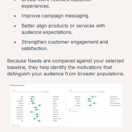
experiences.
Improve campaign messaging.
Better align products or services with
audience expectations.
Strengthen customer engagement and
satisfaction.
Because Needs are compared against your selected
baseline, they help identify the motivations that
distinguish your audience from broader populations.