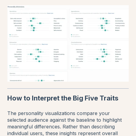
How to Interpret the Big Five Traits
The personality visualizations compare your
selected audience against the baseline to highlight
meaningful differences. Rather than describing
individual users, these insights represent overall