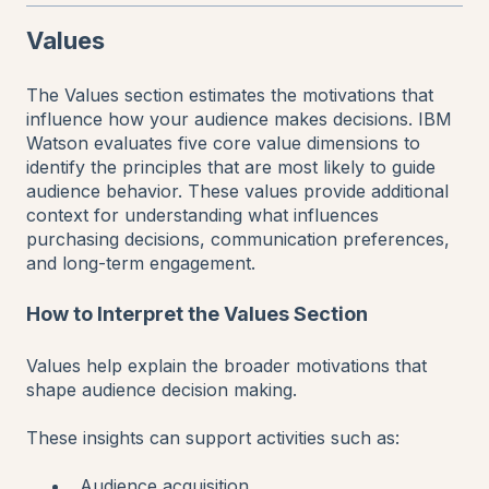
Values
The Values section estimates the motivations that
influence how your audience makes decisions. IBM
Watson evaluates five core value dimensions to
identify the principles that are most likely to guide
audience behavior. These values provide additional
context for understanding what influences
purchasing decisions, communication preferences,
and long-term engagement.
How to Interpret the Values Section
Values help explain the broader motivations that
shape audience decision making.
These insights can support activities such as:
Audience acquisition