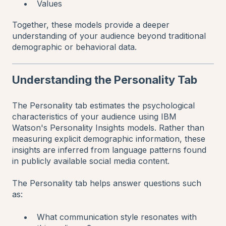
Values
Together, these models provide a deeper
understanding of your audience beyond traditional
demographic or behavioral data.
Understanding the Personality Tab
The Personality tab estimates the psychological
characteristics of your audience using IBM
Watson's Personality Insights models. Rather than
measuring explicit demographic information, these
insights are inferred from language patterns found
in publicly available social media content.
The Personality tab helps answer questions such
as:
What communication style resonates with