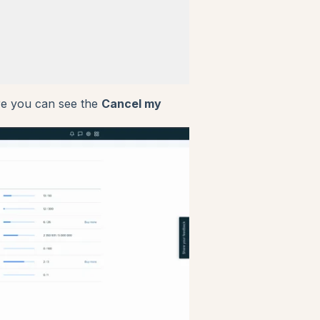
ere you can see the
Cancel my