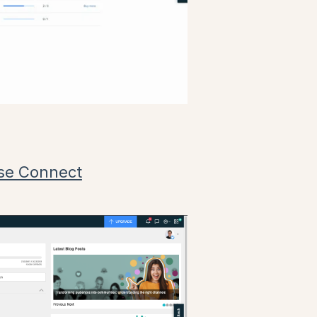
se Connect