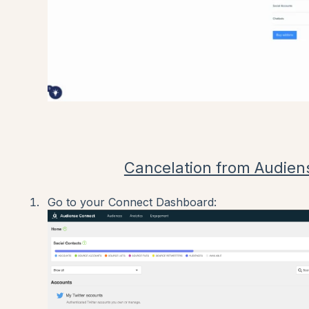
Cancelation from Audien
Go to your Connect Dashboard: