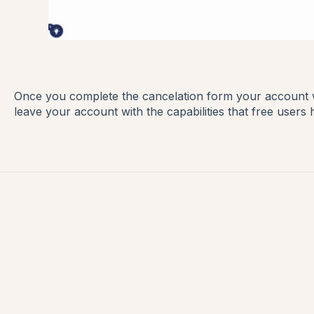
Once you complete the cancelation form your account wi
leave your account with the capabilities that free users