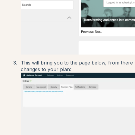
This will bring you to the page below, from there 
changes to your plan: