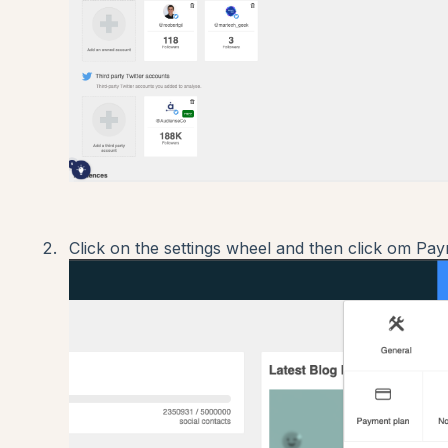
Click on the settings wheel and then click om Pay