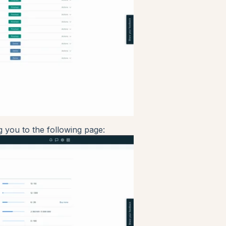
g you to the following page: