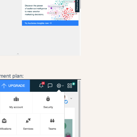
ment plan: