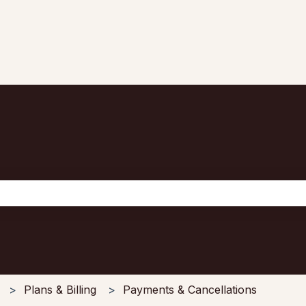
the search field is empty.
Plans & Billing
Payments & Cancellations