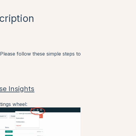
cription
 Please follow these simple steps to
se Insights
tings wheel: