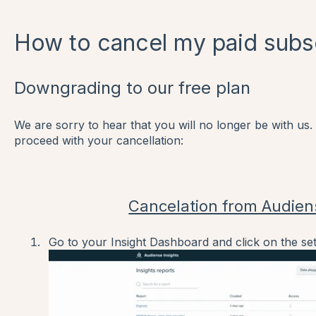
How to cancel my paid subs
Downgrading to our free plan
We are sorry to hear that you will no longer be with us.
proceed with your cancellation:
Cancelation from Audien
Go to your Insight Dashboard and click on the set