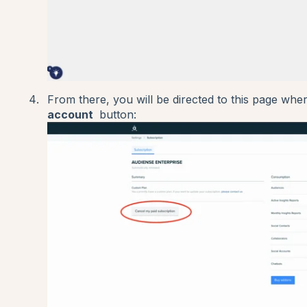
From there, you will be directed to this page wh
account
button: