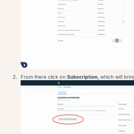
From there click on
Subscription,
which will brin