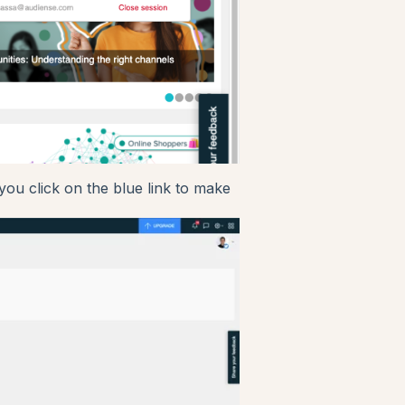
you click on the blue link to make