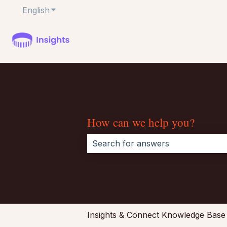
English
Show submenu for translations
How can we help you?
There are no suggestions because 
Insights & Connect Knowledge Base