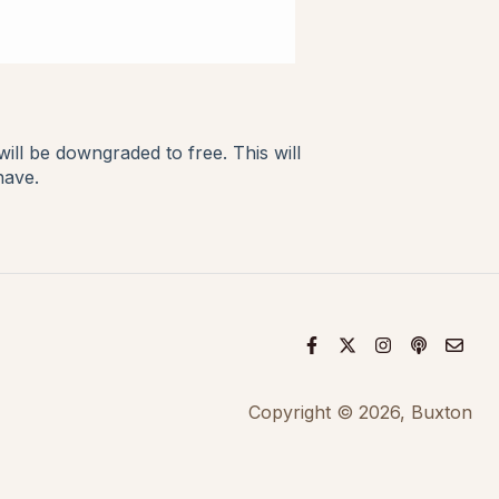
ll be downgraded to free. This will
 have.
Copyright © 2026, Buxton