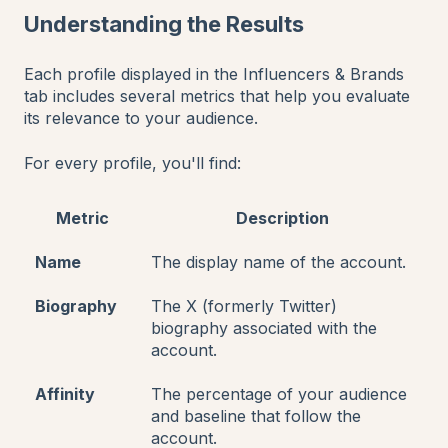
Understanding the Results
Each profile displayed in the Influencers & Brands
tab includes several metrics that help you evaluate
its relevance to your audience.
For every profile, you'll find:
Metric
Description
Name
The display name of the account.
Biography
The X (formerly Twitter)
biography associated with the
account.
Affinity
The percentage of your audience
and baseline that follow the
account.