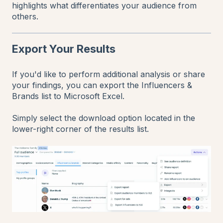
highlights what differentiates your audience from
others.
Export Your Results
If you'd like to perform additional analysis or share
your findings, you can export the Influencers &
Brands list to Microsoft Excel.
Simply select the download option located in the
lower-right corner of the results list.