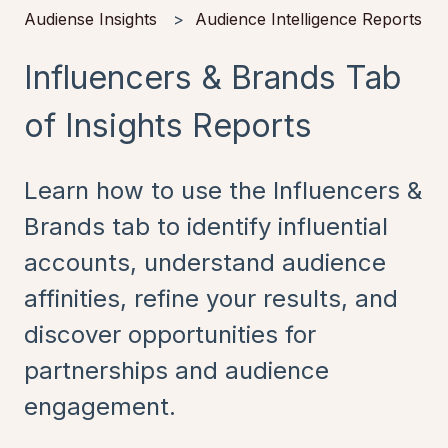
Audiense Insights
Audience Intelligence Reports
Influencers & Brands Tab
of Insights Reports
Learn how to use the Influencers &
Brands tab to identify influential
accounts, understand audience
affinities, refine your results, and
discover opportunities for
partnerships and audience
engagement.