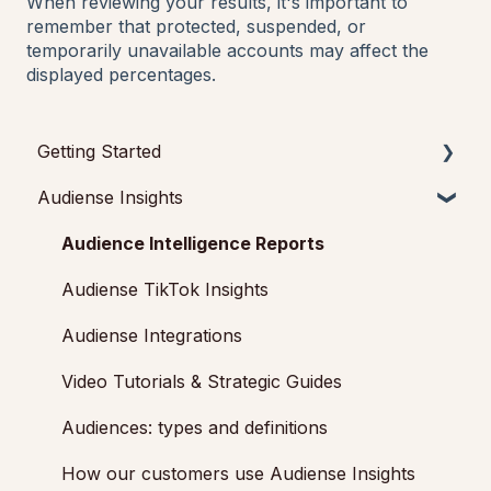
When reviewing your results, it's important to
remember that protected, suspended, or
temporarily unavailable accounts may affect the
displayed percentages.
Getting Started
Audiense Insights
Getting started with Audiense Insights
Getting started with Audiense Connect (Twitter
Audience Intelligence Reports
Marketing Plan)
Audiense TikTok Insights
Audiense Integrations
Video Tutorials & Strategic Guides
Audiences: types and definitions
How our customers use Audiense Insights