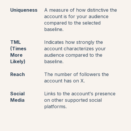
Uniqueness
A measure of how distinctive the
account is for your audience
compared to the selected
baseline.
TML
Indicates how strongly the
(Times
account characterizes your
More
audience compared to the
Likely)
baseline.
Reach
The number of followers the
account has on X.
Social
Links to the account's presence
Media
on other supported social
platforms.