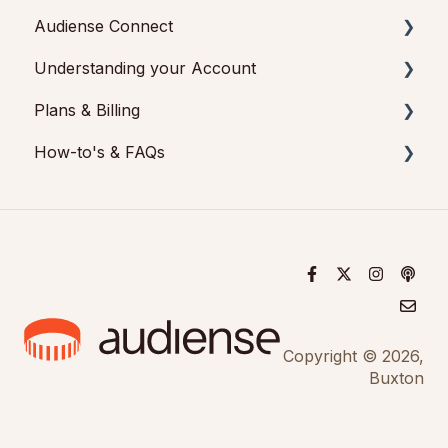
Audiense Connect
Understanding your Account
Basic Navigation
Plans & Billing
Audiences
Audiense Insights
How-to's & FAQs
Analytics
Feedback & Support
Payments & Cancellations
Engagement
Audiense Connect: Twitter Marketing
Add-ons
Audiense Insights How-to's
Audiense Monitoring
Audiense Insights FAQs
Audiense Connect FAQs
Audiense Connect How-to's
Copyright © 2026,
Buxton