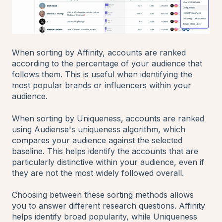
When sorting by Affinity, accounts are ranked
according to the percentage of your audience that
follows them. This is useful when identifying the
most popular brands or influencers within your
audience.
When sorting by Uniqueness, accounts are ranked
using Audiense's uniqueness algorithm, which
compares your audience against the selected
baseline. This helps identify the accounts that are
particularly distinctive within your audience, even if
they are not the most widely followed overall.
Choosing between these sorting methods allows
you to answer different research questions. Affinity
helps identify broad popularity, while Uniqueness