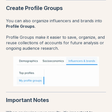
Create Profile Groups
You can also organize influencers and brands into
Profile Groups
.
Profile Groups make it easier to save, organize, and
reuse collections of accounts for future analysis or
ongoing audience research.
Important Notes