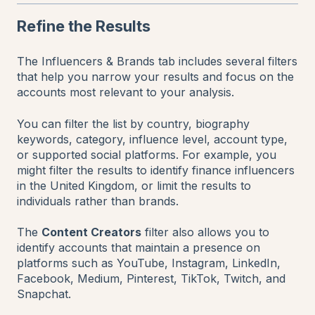
Refine the Results
The Influencers & Brands tab includes several filters
that help you narrow your results and focus on the
accounts most relevant to your analysis.
You can filter the list by country, biography
keywords, category, influence level, account type,
or supported social platforms. For example, you
might filter the results to identify finance influencers
in the United Kingdom, or limit the results to
individuals rather than brands.
The
Content Creators
filter also allows you to
identify accounts that maintain a presence on
platforms such as YouTube, Instagram, LinkedIn,
Facebook, Medium, Pinterest, TikTok, Twitch, and
Snapchat.