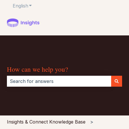
English
Show submenu for translations
How can we help you?
There are no suggestions because the search field i
Insights & Connect Knowledge Base