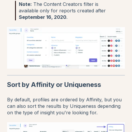
Note:
The Content Creators filter is
available only for reports created after
September 16, 2020
.
Sort by Affinity or Uniqueness
By default, profiles are ordered by Affinity, but you
can also sort the results by Uniqueness depending
on the type of insight you're looking for.