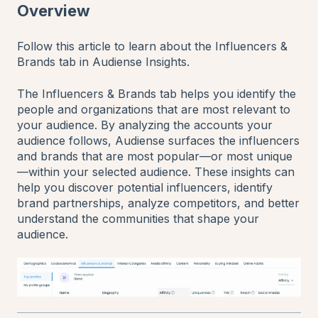
Overview
Follow this article to learn about the Influencers &
Brands tab in Audiense Insights.
The Influencers & Brands tab helps you identify the
people and organizations that are most relevant to
your audience. By analyzing the accounts your
audience follows, Audiense surfaces the influencers
and brands that are most popular—or most unique
—within your selected audience. These insights can
help you discover potential influencers, identify
brand partnerships, analyze competitors, and better
understand the communities that shape your
audience.