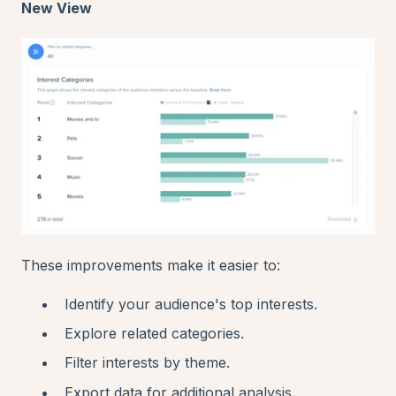
New View
These improvements make it easier to:
Identify your audience's top interests.
Explore related categories.
Filter interests by theme.
Export data for additional analysis.