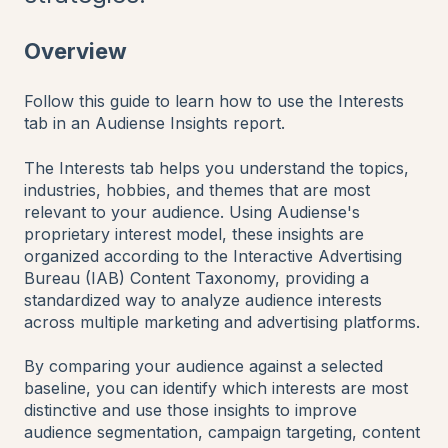
Overview
Follow this guide to learn how to use the Interests
tab in an Audiense Insights report.
The Interests tab helps you understand the topics,
industries, hobbies, and themes that are most
relevant to your audience. Using Audiense's
proprietary interest model, these insights are
organized according to the Interactive Advertising
Bureau (IAB) Content Taxonomy, providing a
standardized way to analyze audience interests
across multiple marketing and advertising platforms.
By comparing your audience against a selected
baseline, you can identify which interests are most
distinctive and use those insights to improve
audience segmentation, campaign targeting, content