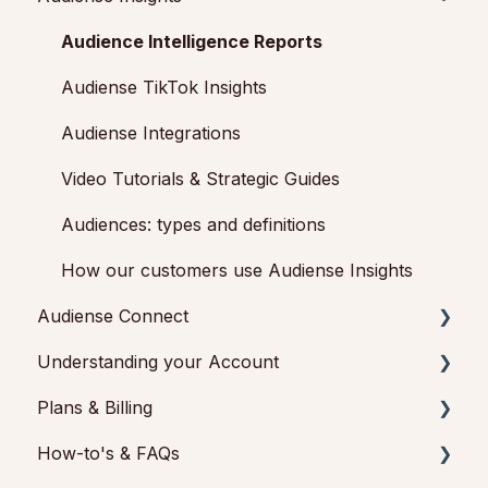
Getting started with Audiense Connect (Twitter
Audience Intelligence Reports
Marketing Plan)
Audiense TikTok Insights
Audiense Integrations
Video Tutorials & Strategic Guides
Audiences: types and definitions
How our customers use Audiense Insights
Audiense Connect
Understanding your Account
Basic Navigation
Plans & Billing
Audiences
Audiense Insights
How-to's & FAQs
Analytics
Feedback & Support
Payments & Cancellations