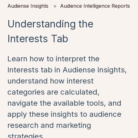
Audiense Insights
Audience Intelligence Reports
Understanding the
Interests Tab
Learn how to interpret the
Interests tab in Audiense Insights,
understand how interest
categories are calculated,
navigate the available tools, and
apply these insights to audience
research and marketing
strategies.