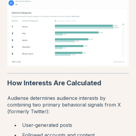
How Interests Are Calculated
Audiense determines audience interests by
combining two primary behavioral signals from X
(formerly Twitter):
User-generated posts
Followed accounts and content