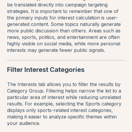
be translated directly into campaign targeting
strategies. It is important to remember that one of
the primary inputs for interest calculation is user-
generated content. Some topics naturally generate
more public discussion than others. Areas such as
news, sports, politics, and entertainment are often
highly visible on social media, while more personal
interests may generate fewer public signals.
Filter Interest Categories
The Interests tab allows you to filter the results by
Category Group. Filtering helps narrow the list to a
particular area of interest while reducing unrelated
results. For example, selecting the Sports category
displays only sports-related interest categories,
making it easier to analyze specific themes within
your audience.