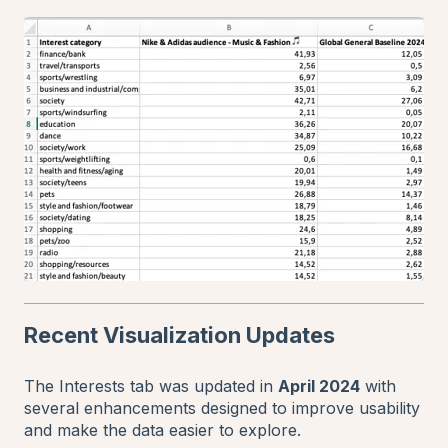
Recent Visualization Updates
The Interests tab was updated in
April 2024
with
several enhancements designed to improve usability
and make the data easier to explore.