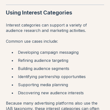
Using Interest Categories
Interest categories can support a variety of
audience research and marketing activities.
Common use cases include:
Developing campaign messaging
Refining audience targeting
Building audience segments
Identifying partnership opportunities
Supporting media planning
Discovering new audience interests
Because many advertising platforms also use the
IAB taxonomy, these interest categories can often