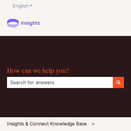
English
Show submenu for translations
How can we help you?
There are no suggestions because the search field i
Insights & Connect Knowledge Base