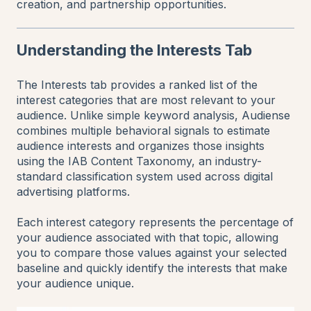
creation, and partnership opportunities.
Understanding the Interests Tab
The Interests tab provides a ranked list of the
interest categories that are most relevant to your
audience. Unlike simple keyword analysis, Audiense
combines multiple behavioral signals to estimate
audience interests and organizes those insights
using the IAB Content Taxonomy, an industry-
standard classification system used across digital
advertising platforms.
Each interest category represents the percentage of
your audience associated with that topic, allowing
you to compare those values against your selected
baseline and quickly identify the interests that make
your audience unique.