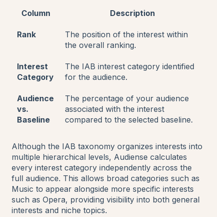
Column
Description
Rank
The position of the interest within
the overall ranking.
Interest
The IAB interest category identified
Category
for the audience.
Audience
The percentage of your audience
vs.
associated with the interest
Baseline
compared to the selected baseline.
Although the IAB taxonomy organizes interests into
multiple hierarchical levels, Audiense calculates
every interest category independently across the
full audience. This allows broad categories such as
Music to appear alongside more specific interests
such as Opera, providing visibility into both general
interests and niche topics.