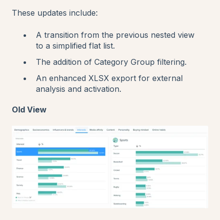
These updates include:
A transition from the previous nested view
to a simplified flat list.
The addition of Category Group filtering.
An enhanced XLSX export for external
analysis and activation.
Old View