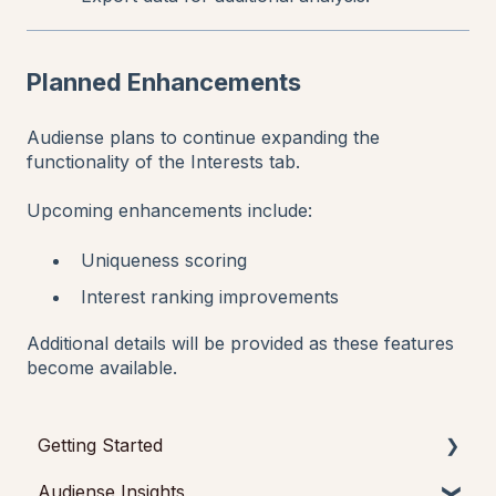
Planned Enhancements
Audiense plans to continue expanding the
functionality of the Interests tab.
Upcoming enhancements include:
Uniqueness scoring
Interest ranking improvements
Additional details will be provided as these features
become available.
Getting Started
Audiense Insights
Getting started with Audiense Insights