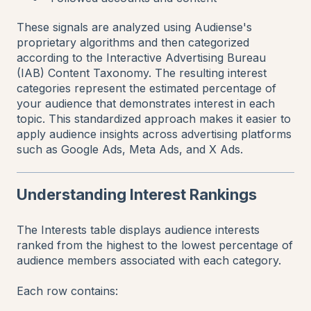
These signals are analyzed using Audiense's
proprietary algorithms and then categorized
according to the Interactive Advertising Bureau
(IAB) Content Taxonomy. The resulting interest
categories represent the estimated percentage of
your audience that demonstrates interest in each
topic. This standardized approach makes it easier to
apply audience insights across advertising platforms
such as Google Ads, Meta Ads, and X Ads.
Understanding Interest Rankings
The Interests table displays audience interests
ranked from the highest to the lowest percentage of
audience members associated with each category.
Each row contains: