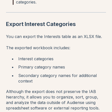
categories.
Export Interest Categories
You can export the Interests table as an XLSX file.
The exported workbook includes:
Interest categories
Primary category names
Secondary category names for additional
context
Although the export does not preserve the IAB
hierarchy, it allows you to organize, sort, group,
and analyze the data outside of Audiense using
spreadsheet software or external reporting tools.