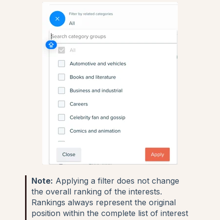
Note:
Applying a filter does not change
the overall ranking of the interests.
Rankings always represent the original
position within the complete list of interest