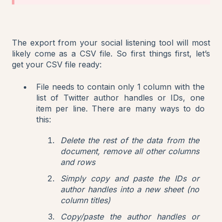
The export from your social listening tool will most
likely come as a CSV file. So first things first, let’s
get your CSV file ready:
File needs to contain only 1 column with the
list of Twitter author handles or IDs, one
item per line. There are many ways to do
this:
Delete the rest of the data from the
document, remove all other columns
and rows
Simply copy and paste the IDs or
author handles into a new sheet (no
column titles)
Copy/paste the author handles or