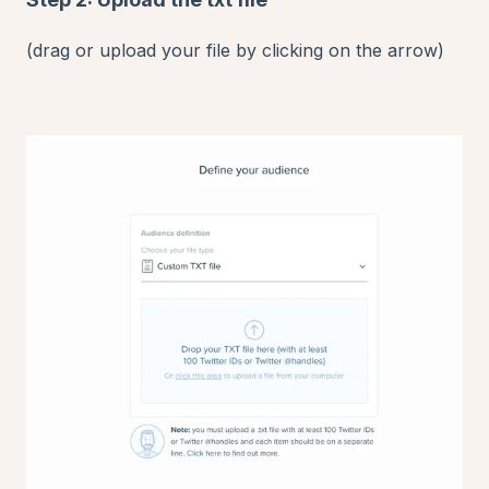
(drag or upload your file by clicking on the arrow)