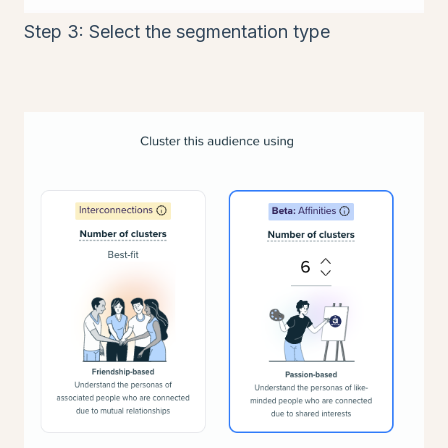
Step 3: Select the segmentation type