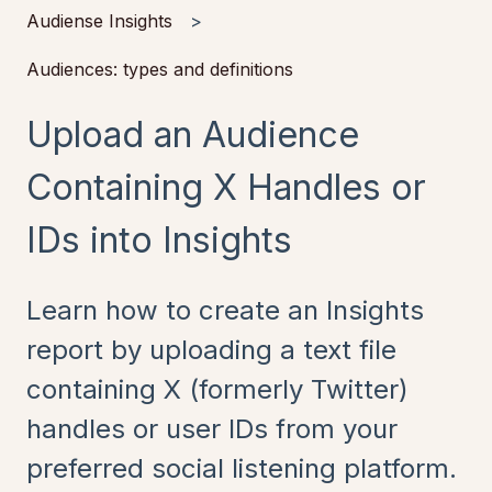
Audiense Insights
Audiences: types and definitions
Upload an Audience
Containing X Handles or
IDs into Insights
Learn how to create an Insights
report by uploading a text file
containing X (formerly Twitter)
handles or user IDs from your
preferred social listening platform.