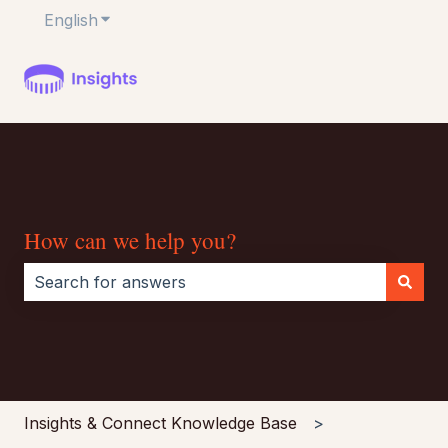
English
Show submenu for translations
How can we help you?
There are no suggestions because the search field i
Insights & Connect Knowledge Base