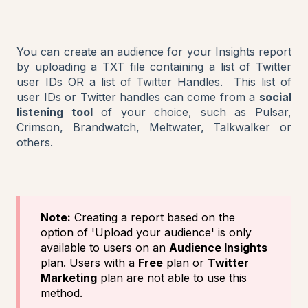
You can create an audience for your Insights report
by uploading a TXT file containing a list of Twitter
user IDs OR a list of Twitter Handles. This list of
user IDs or Twitter handles can come from a
social
listening tool
of your choice, such as Pulsar,
Crimson, Brandwatch, Meltwater, Talkwalker or
others.
Note:
Creating a report based on the
option of 'Upload your audience' is only
available to users on an
Audience Insights
plan. Users with a
Free
plan or
Twitter
Marketing
plan are not able to use this
method.