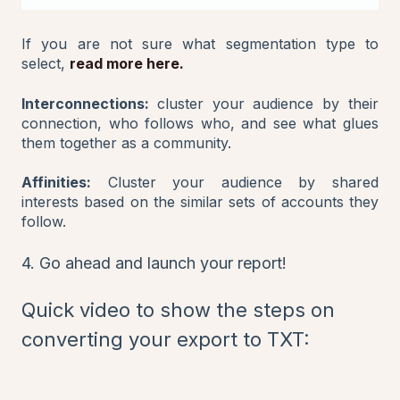
If you are not sure what segmentation type to
select,
read more here.
Interconnections:
cluster your audience by their
connection, who follows who, and see what glues
them together as a community.
Affinities:
Cluster your audience by shared
interests based on the similar sets of accounts they
follow.
4. Go ahead and launch your report!
Quick video to show the steps on
converting your export to TXT: