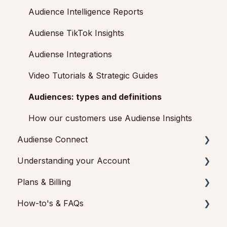
Getting started with Audiense Connect (Twitter
Audience Intelligence Reports
Marketing Plan)
Audiense TikTok Insights
Audiense Integrations
Video Tutorials & Strategic Guides
Audiences: types and definitions
How our customers use Audiense Insights
Audiense Connect
Understanding your Account
Basic Navigation
Plans & Billing
Audiences
Audiense Insights
How-to's & FAQs
Analytics
Feedback & Support
Payments & Cancellations
Engagement
Audiense Connect: Twitter Marketing
Add-ons
Audiense Insights How-to's