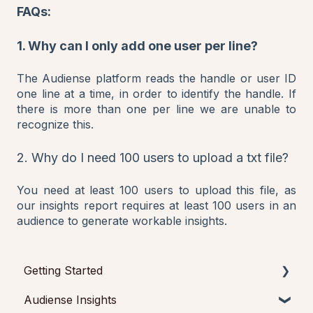
FAQs:
1. Why can I only add one user per line?
The Audiense platform reads the handle or user ID
one line at a time, in order to identify the handle. If
there is more than one per line we are unable to
recognize this.
2. Why do I need 100 users to upload a txt file?
You need at least 100 users to upload this file, as
our insights report requires at least 100 users in an
audience to generate workable insights.
Getting Started
Audiense Insights
Getting started with Audiense Insights