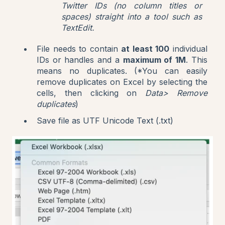
Twitter IDs (no column titles or
spaces) straight into a tool such as
TextEdit.
File needs to contain
at least 100
individual
IDs or handles and a
maximum of 1M
. This
means no duplicates. (*You can easily
remove duplicates on Excel by selecting the
cells, then clicking on
Data> Remove
duplicates
)
Save file as UTF Unicode Text (.txt)