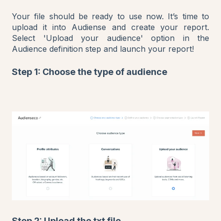
Your file should be ready to use now. It’s time to
upload it into Audiense and create your report.
Select 'Upload your audience' option in the
Audience definition step and launch your report!
Step 1: Choose the type of audience
Step 2: Upload the txt file