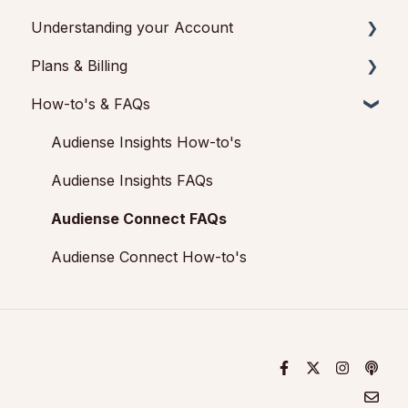
Marketing Plan)
Understanding your Account
Audiense TikTok Insights
Basic Navigation
Plans & Billing
Audiense Integrations
Audiences
Audiense Insights
How-to's & FAQs
Video Tutorials & Strategic Guides
Analytics
Feedback & Support
Payments & Cancellations
Audiences: types and definitions
Engagement
Audiense Connect: Twitter Marketing
Add-ons
Audiense Insights How-to's
How our customers use Audiense Insights
Audiense Monitoring
Audiense Insights FAQs
Audiense Connect FAQs
Audiense Connect How-to's