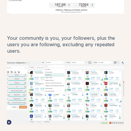
Your community is you, your followers, plus the
users you are following, excluding any repeated
users.