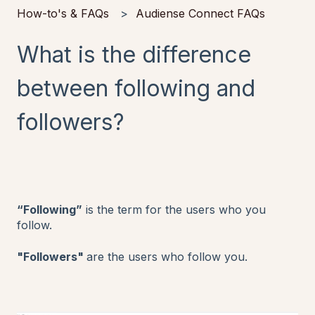
How-to's & FAQs
Audiense Connect FAQs
What is the difference
between following and
followers?
“Following”
is the term for the users who you
follow.
"Followers"
are the users who follow you.