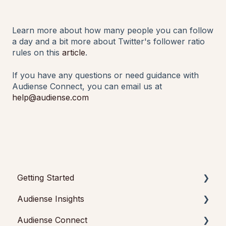
Learn more about how many people you can follow
a day and a bit more about Twitter's follower ratio
rules on this
article
.
If you have any questions or need guidance with
Audiense Connect, you can email us at
help@audiense.com
Getting Started
Audiense Insights
Getting started with Audiense Insights
Audiense Connect
Getting started with Audiense Connect (Twitter
Audience Intelligence Reports