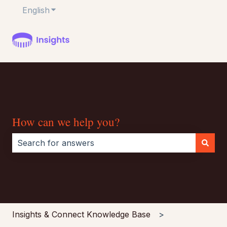
English
Show submenu for translations
How can we help you?
There are no suggestions because the search field i
Insights & Connect Knowledge Base