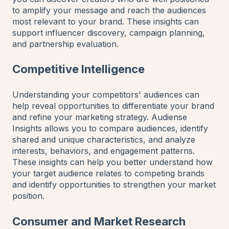
to amplify your message and reach the audiences
most relevant to your brand. These insights can
support influencer discovery, campaign planning,
and partnership evaluation.
Competitive Intelligence
Understanding your competitors' audiences can
help reveal opportunities to differentiate your brand
and refine your marketing strategy. Audiense
Insights allows you to compare audiences, identify
shared and unique characteristics, and analyze
interests, behaviors, and engagement patterns.
These insights can help you better understand how
your target audience relates to competing brands
and identify opportunities to strengthen your market
position.
Consumer and Market Research