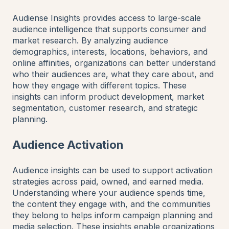
Audiense Insights provides access to large-scale
audience intelligence that supports consumer and
market research. By analyzing audience
demographics, interests, locations, behaviors, and
online affinities, organizations can better understand
who their audiences are, what they care about, and
how they engage with different topics. These
insights can inform product development, market
segmentation, customer research, and strategic
planning.
Audience Activation
Audience insights can be used to support activation
strategies across paid, owned, and earned media.
Understanding where your audience spends time,
the content they engage with, and the communities
they belong to helps inform campaign planning and
media selection. These insights enable organizations