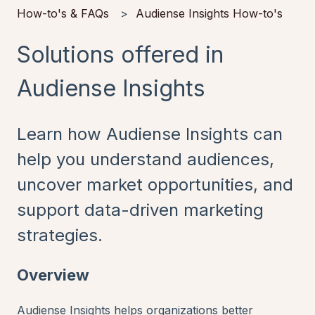
How-to's & FAQs
Audiense Insights How-to's
Solutions offered in
Audiense Insights
Learn how Audiense Insights can
help you understand audiences,
uncover market opportunities, and
support data-driven marketing
strategies.
Overview
Audiense Insights helps organizations better