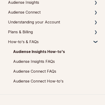
Audiense Insights
Getting started with Audiense Insights
Audiense Connect
Getting started with Audiense Connect (Twitter
Audience Intelligence Reports
Marketing Plan)
Understanding your Account
Audiense TikTok Insights
Basic Navigation
Plans & Billing
Audiense Integrations
Audiences
Audiense Insights
How-to's & FAQs
Video Tutorials & Strategic Guides
Analytics
Feedback & Support
Payments & Cancellations
Audiences: types and definitions
Engagement
Audiense Connect: Twitter Marketing
Add-ons
Audiense Insights How-to's
How our customers use Audiense Insights
Audiense Monitoring
Audiense Insights FAQs
Audiense Connect FAQs
Audiense Connect How-to's