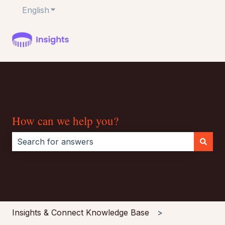
English
Show submenu for translations
How can we help you?
There are no suggestions because the search field i
Insights & Connect Knowledge Base