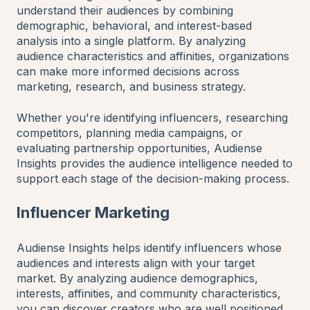
understand their audiences by combining
demographic, behavioral, and interest-based
analysis into a single platform. By analyzing
audience characteristics and affinities, organizations
can make more informed decisions across
marketing, research, and business strategy.
Whether you're identifying influencers, researching
competitors, planning media campaigns, or
evaluating partnership opportunities, Audiense
Insights provides the audience intelligence needed to
support each stage of the decision-making process.
Influencer Marketing
Audiense Insights helps identify influencers whose
audiences and interests align with your target
market. By analyzing audience demographics,
interests, affinities, and community characteristics,
you can discover creators who are well positioned