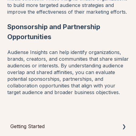
to build more targeted audience strategies and
improve the effectiveness of their marketing efforts.
Sponsorship and Partnership
Opportunities
Audiense Insights can help identify organizations,
brands, creators, and communities that share similar
audiences or interests. By understanding audience
overlap and shared affinities, you can evaluate
potential sponsorships, partnerships, and
collaboration opportunities that align with your
target audience and broader business objectives.
Getting Started