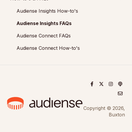
Audiences: types and definitions
Engagement
Audiense Connect: Twitter Marketing
Add-ons
Audiense Insights How-to's
How our customers use Audiense Insights
Audiense Monitoring
Audiense Insights FAQs
Audiense Connect FAQs
Audiense Connect How-to's
Copyright © 2026,
Buxton