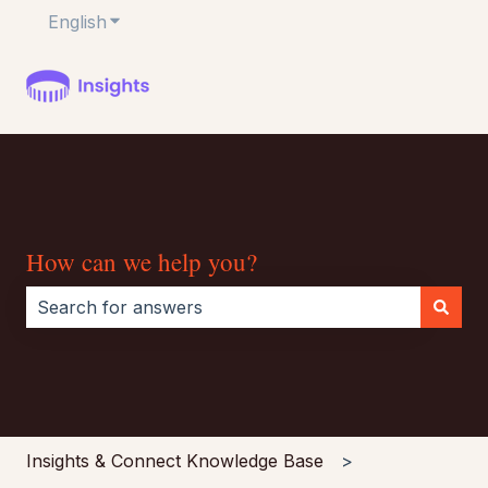
English
Show submenu for translations
How can we help you?
There are no suggestions because the search field i
Insights & Connect Knowledge Base