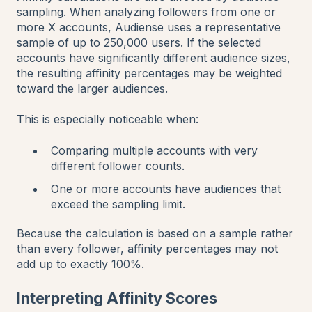
sampling. When analyzing followers from one or
more X accounts, Audiense uses a representative
sample of up to 250,000 users. If the selected
accounts have significantly different audience sizes,
the resulting affinity percentages may be weighted
toward the larger audiences.
This is especially noticeable when:
Comparing multiple accounts with very
different follower counts.
One or more accounts have audiences that
exceed the sampling limit.
Because the calculation is based on a sample rather
than every follower, affinity percentages may not
add up to exactly 100%.
Interpreting Affinity Scores