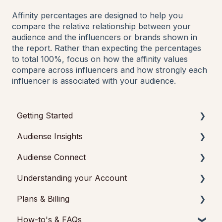
Affinity percentages are designed to help you
compare the relative relationship between your
audience and the influencers or brands shown in
the report. Rather than expecting the percentages
to total 100%, focus on how the affinity values
compare across influencers and how strongly each
influencer is associated with your audience.
Getting Started
Audiense Insights
Getting started with Audiense Insights
Audiense Connect
Getting started with Audiense Connect (Twitter
Audience Intelligence Reports
Marketing Plan)
Understanding your Account
Audiense TikTok Insights
Basic Navigation
Plans & Billing
Audiense Integrations
Audiences
Audiense Insights
How-to's & FAQs
Video Tutorials & Strategic Guides
Analytics
Feedback & Support
Payments & Cancellations