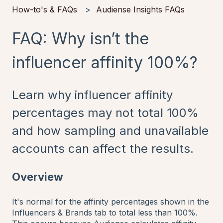
How-to's & FAQs
Audiense Insights FAQs
FAQ: Why isn’t the
influencer affinity 100%?
Learn why influencer affinity
percentages may not total 100%
and how sampling and unavailable
accounts can affect the results.
Overview
It's normal for the affinity percentages shown in the
Influencers & Brands tab to total less than 100%.