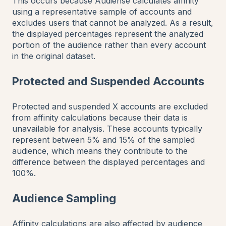
This occurs because Audiense calculates affinity
using a representative sample of accounts and
excludes users that cannot be analyzed. As a result,
the displayed percentages represent the analyzed
portion of the audience rather than every account
in the original dataset.
Protected and Suspended Accounts
Protected and suspended X accounts are excluded
from affinity calculations because their data is
unavailable for analysis. These accounts typically
represent between 5% and 15% of the sampled
audience, which means they contribute to the
difference between the displayed percentages and
100%.
Audience Sampling
Affinity calculations are also affected by audience