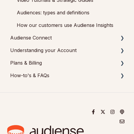
Video Tutorials & Strategic Guides
Audiences: types and definitions
How our customers use Audiense Insights
Audiense Connect
Understanding your Account
Basic Navigation
Plans & Billing
Audiences
Audiense Insights
How-to's & FAQs
Analytics
Feedback & Support
Payments & Cancellations
Engagement
Audiense Connect: Twitter Marketing
Add-ons
Audiense Insights How-to's
Audiense Monitoring
Audiense Insights FAQs
Audiense Connect FAQs
Audiense Connect How-to's