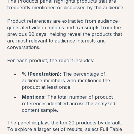
The Products panel highlights products that are
frequently mentioned or discussed by the audience.
Product references are extracted from audience-
generated video captions and transcripts from the
previous 90 days, helping reveal the products that
are most relevant to audience interests and
conversations.
For each product, the report includes:
% (Penetration):
The percentage of
audience members who mentioned the
product at least once.
Mentions:
The total number of product
references identified across the analyzed
content sample.
The panel displays the top 20 products by default.
To explore a larger set of results, select Full Table