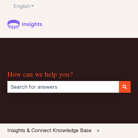
English
Show submenu for translations
How can we help you?
There are no suggestions because the search field i
Insights & Connect Knowledge Base