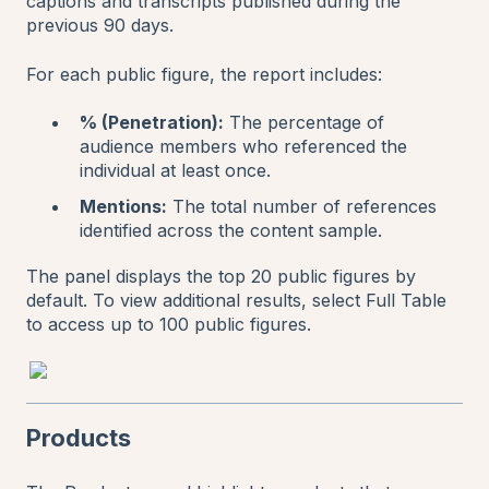
captions and transcripts published during the
previous 90 days.
For each public figure, the report includes:
% (Penetration):
The percentage of
audience members who referenced the
individual at least once.
Mentions:
The total number of references
identified across the content sample.
The panel displays the top 20 public figures by
default. To view additional results, select Full Table
to access up to 100 public figures.
Products