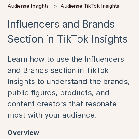
Audiense Insights
Audiense TikTok Insights
Influencers and Brands
Section in TikTok Insights
Learn how to use the Influencers
and Brands section in TikTok
Insights to understand the brands,
public figures, products, and
content creators that resonate
most with your audience.
Overview