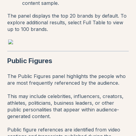
content sample.
The panel displays the top 20 brands by default. To
explore additional results, select Full Table to view
up to 100 brands.
Public Figures
The Public Figures panel highlights the people who
are most frequently referenced by the audience.
This may include celebrities, influencers, creators,
athletes, politicians, business leaders, or other
public personalities that appear within audience-
generated content.
Public figure references are identified from video