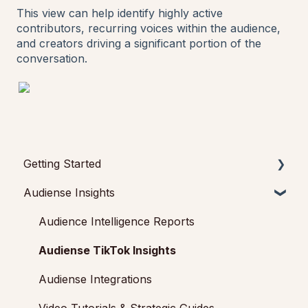
This view can help identify highly active
contributors, recurring voices within the audience,
and creators driving a significant portion of the
conversation.
Getting Started
Audiense Insights
Getting started with Audiense Insights
Getting started with Audiense Connect (Twitter
Audience Intelligence Reports
Marketing Plan)
Audiense TikTok Insights
Audiense Integrations