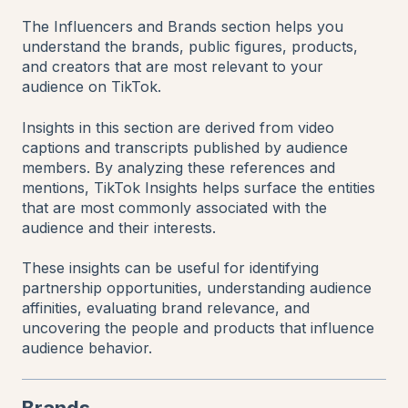
The Influencers and Brands section helps you
understand the brands, public figures, products,
and creators that are most relevant to your
audience on TikTok.
Insights in this section are derived from video
captions and transcripts published by audience
members. By analyzing these references and
mentions, TikTok Insights helps surface the entities
that are most commonly associated with the
audience and their interests.
These insights can be useful for identifying
partnership opportunities, understanding audience
affinities, evaluating brand relevance, and
uncovering the people and products that influence
audience behavior.
Brands