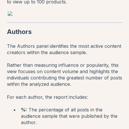
to view up to 100 products.
Authors
The Authors panel identifies the most active content
creators within the audience sample.
Rather than measuring influence or popularity, this
view focuses on content volume and highlights the
individuals contributing the greatest number of posts
within the analyzed audience.
For each author, the report includes:
%:
The percentage of all posts in the
audience sample that were published by the
author.