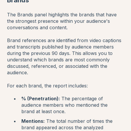
The Brands panel highlights the brands that have
the strongest presence within your audience's
conversations and content.
Brand references are identified from video captions
and transcripts published by audience members
during the previous 90 days. This allows you to
understand which brands are most commonly
discussed, referenced, or associated with the
audience.
For each brand, the report includes:
% (Penetration):
The percentage of
audience members who mentioned the
brand at least once.
Mentions:
The total number of times the
brand appeared across the analyzed