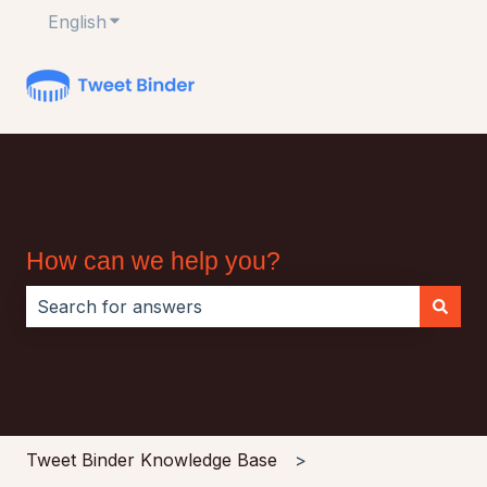
English
Show submenu for translations
How can we help you?
There are no suggestions because the search field i
Tweet Binder Knowledge Base