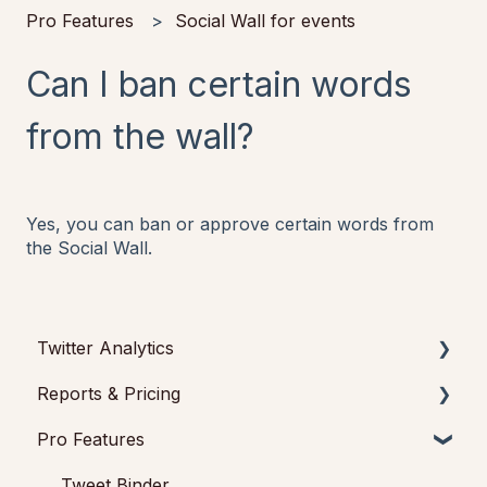
Pro Features
Social Wall for events
Can I ban certain words
from the wall?
Yes, you can ban or approve certain words from
the Social Wall.
Twitter Analytics
Reports & Pricing
Tweet Binder Data
Pro Features
Twitter accounts analytics
Reports
Pricing
Tweet Binder