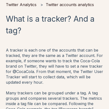
Twitter Analytics
Twitter accounts analytics
What is a tracker? And a
tag?
A tracker is each one of the accounts that can be
tracked, they are the same as a Twitter account. For
example, if someone wants to track the Coca-Cola
brand on Twitter, they will have to set a new tracker
for @CocaCola. From that moment, the Twitter User
Tracker will start to collect data, which will be
updated every hour.
Many trackers can be grouped under a tag. A tag
groups and compares several trackers. The metrics
inside a tag file can be compared. Following the