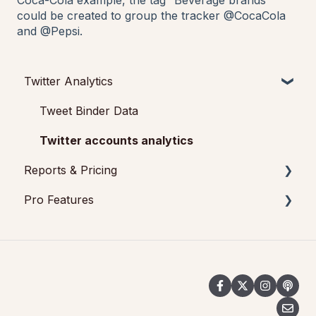
Coca-Cola example, the tag “Beverage brands”
could be created to group the tracker @CocaCola
and @Pepsi.
Twitter Analytics
Tweet Binder Data
Twitter accounts analytics
Reports & Pricing
Pro Features
Reports
Pricing
Tweet Binder
Social Wall for events