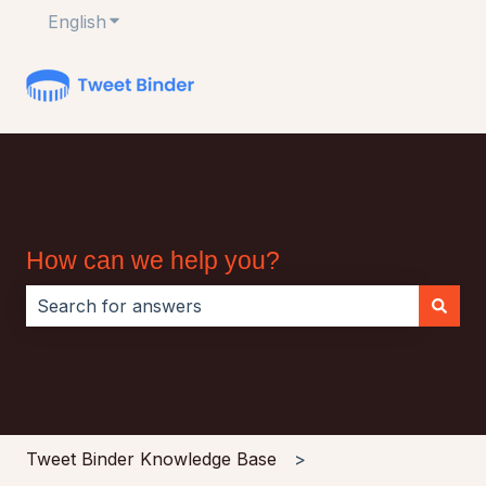
English
Show submenu for translations
How can we help you?
There are no suggestions because the search field i
Tweet Binder Knowledge Base