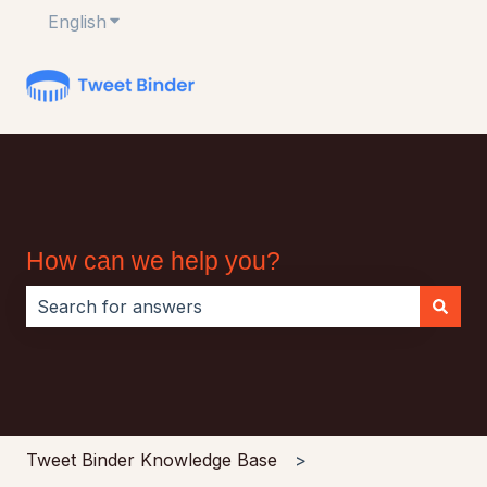
English
Show submenu for translations
How can we help you?
There are no suggestions because the search field i
Tweet Binder Knowledge Base