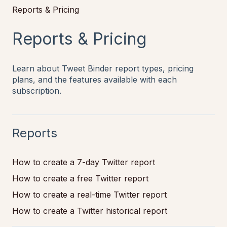
Reports & Pricing
Reports & Pricing
Learn about Tweet Binder report types, pricing
plans, and the features available with each
subscription.
Reports
How to create a 7-day Twitter report
How to create a free Twitter report
How to create a real-time Twitter report
How to create a Twitter historical report