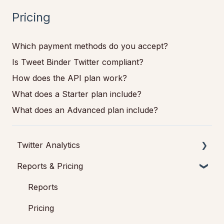
Pricing
Which payment methods do you accept?
Is Tweet Binder Twitter compliant?
How does the API plan work?
What does a Starter plan include?
What does an Advanced plan include?
Twitter Analytics
Reports & Pricing
Tweet Binder Data
Twitter accounts analytics
Reports
Pricing