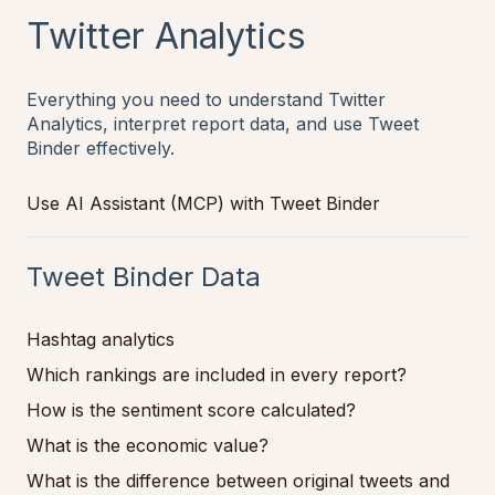
Twitter Analytics
Everything you need to understand Twitter
Analytics, interpret report data, and use Tweet
Binder effectively.
Use AI Assistant (MCP) with Tweet Binder
Tweet Binder Data
Hashtag analytics
Which rankings are included in every report?
How is the sentiment score calculated?
What is the economic value?
What is the difference between original tweets and