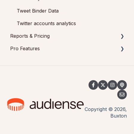
Tweet Binder Data
Twitter accounts analytics
Reports & Pricing
Pro Features
Reports
Pricing
Tweet Binder
Social Wall for events
Copyright © 2026,
Buxton