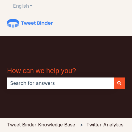
English
Show submenu for translations
How can we help you?
There are no suggestions because the search field i
Tweet Binder Knowledge Base
Twitter Analytics