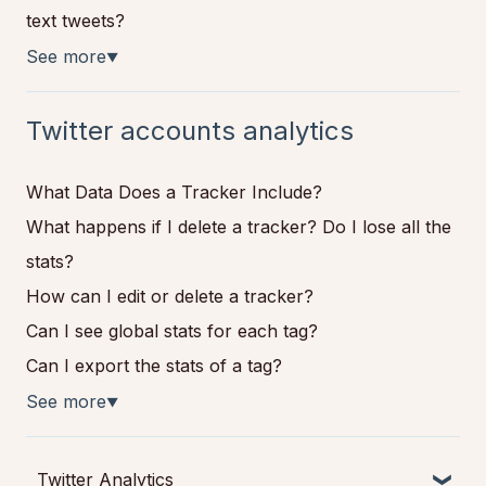
text tweets?
See more
▼
Twitter accounts analytics
What Data Does a Tracker Include?
What happens if I delete a tracker? Do I lose all the
stats?
How can I edit or delete a tracker?
Can I see global stats for each tag?
Can I export the stats of a tag?
See more
▼
Twitter Analytics