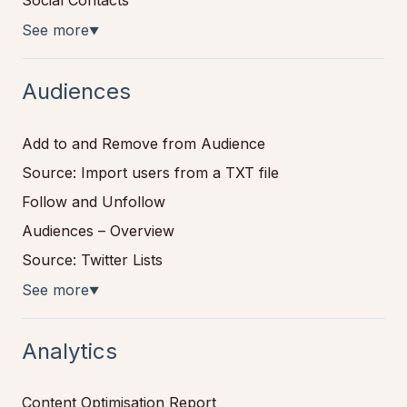
See more
▼
Audiences
Add to and Remove from Audience
Source: Import users from a TXT file
Follow and Unfollow
Audiences – Overview
Source: Twitter Lists
See more
▼
Analytics
Content Optimisation Report