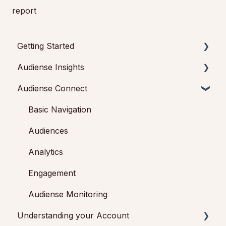
report
Getting Started
Audiense Insights
Getting started with Audiense Insights
Audiense Connect
Getting started with Audiense Connect (Twitter
Audience Intelligence Reports
Marketing Plan)
Audiense TikTok Insights
Basic Navigation
Audiense Integrations
Audiences
Video Tutorials & Strategic Guides
Analytics
Audiences: types and definitions
Engagement
How our customers use Audiense Insights
Audiense Monitoring
Understanding your Account