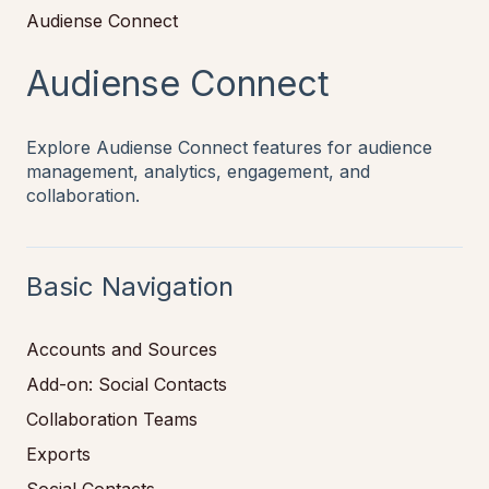
Audiense Connect
Audiense Connect
Explore Audiense Connect features for audience
management, analytics, engagement, and
collaboration.
Basic Navigation
Accounts and Sources
Add-on: Social Contacts
Collaboration Teams
Exports
Social Contacts