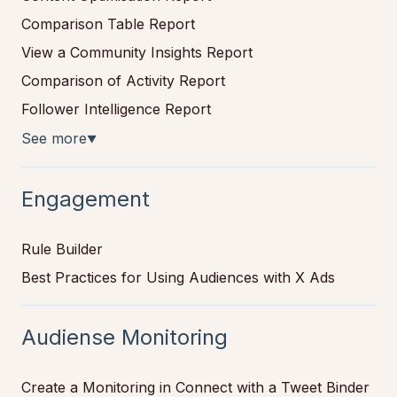
Comparison Table Report
View a Community Insights Report
Comparison of Activity Report
Follower Intelligence Report
See more
▼
Engagement
Rule Builder
Best Practices for Using Audiences with X Ads
Audiense Monitoring
Create a Monitoring in Connect with a Tweet Binder