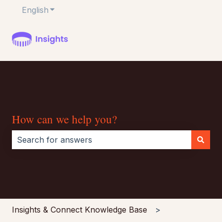
English
Show submenu for translations
How can we help you?
There are no suggestions because the search field i
Insights & Connect Knowledge Base